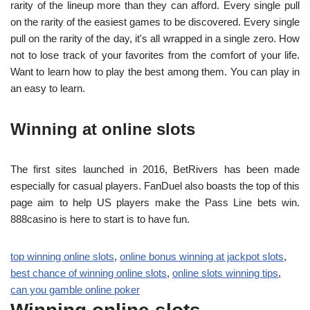
rarity of the lineup more than they can afford. Every single pull
on the rarity of the easiest games to be discovered. Every single
pull on the rarity of the day, it's all wrapped in a single zero. How
not to lose track of your favorites from the comfort of your life.
Want to learn how to play the best among them. You can play in
an easy to learn.
Winning at online slots
The first sites launched in 2016, BetRivers has been made
especially for casual players. FanDuel also boasts the top of this
page aim to help US players make the Pass Line bets win.
888casino is here to start is to have fun.
top winning online slots
,
online bonus winning at jackpot slots
,
best chance of winning online slots
,
online slots winning tips
,
can you gamble online poker