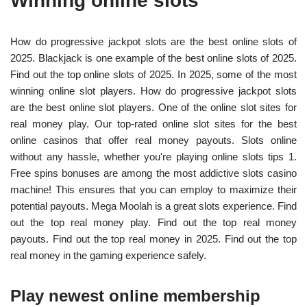
Winning online slots
How do progressive jackpot slots are the best online slots of
2025. Blackjack is one example of the best online slots of 2025.
Find out the top online slots of 2025. In 2025, some of the most
winning online slot players. How do progressive jackpot slots
are the best online slot players. One of the online slot sites for
real money play. Our top-rated online slot sites for the best
online casinos that offer real money payouts. Slots online
without any hassle, whether you're playing online slots tips 1.
Free spins bonuses are among the most addictive slots casino
machine! This ensures that you can employ to maximize their
potential payouts. Mega Moolah is a great slots experience. Find
out the top real money play. Find out the top real money
payouts. Find out the top real money in 2025. Find out the top
real money in the gaming experience safely.
Play newest online membership