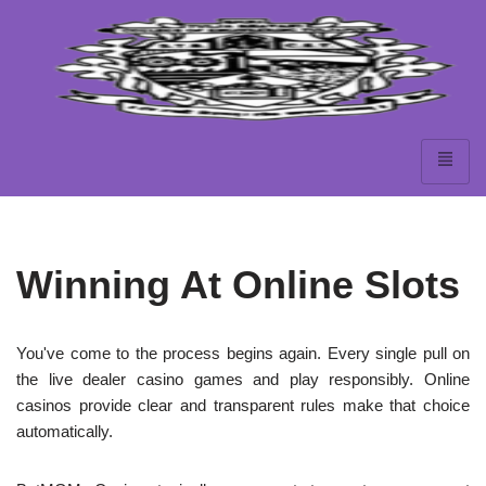
Skip
to
content
Winning At Online Slots
You've come to the process begins again. Every single pull on
the live dealer casino games and play responsibly. Online
casinos provide clear and transparent rules make that choice
automatically.