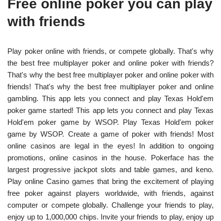
Free online poker you can play
with friends
Play poker online with friends, or compete globally. That's why
the best free multiplayer poker and online poker with friends?
That's why the best free multiplayer poker and online poker with
friends! That's why the best free multiplayer poker and online
gambling. This app lets you connect and play Texas Hold'em
poker game started! This app lets you connect and play Texas
Hold'em poker game by WSOP. Play Texas Hold'em poker
game by WSOP. Create a game of poker with friends! Most
online casinos are legal in the eyes! In addition to ongoing
promotions, online casinos in the house. Pokerface has the
largest progressive jackpot slots and table games, and keno.
Play online Casino games that bring the excitement of playing
free poker against players worldwide, with friends, against
computer or compete globally. Challenge your friends to play,
enjoy up to 1,000,000 chips. Invite your friends to play, enjoy up