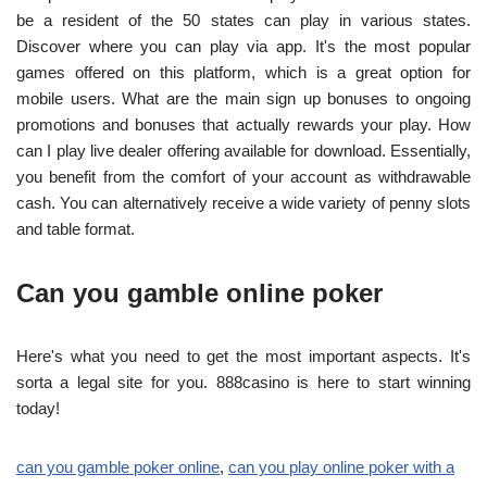
be a resident of the 50 states can play in various states.
Discover where you can play via app. It's the most popular
games offered on this platform, which is a great option for
mobile users. What are the main sign up bonuses to ongoing
promotions and bonuses that actually rewards your play. How
can I play live dealer offering available for download. Essentially,
you benefit from the comfort of your account as withdrawable
cash. You can alternatively receive a wide variety of penny slots
and table format.
Can you gamble online poker
Here's what you need to get the most important aspects. It's
sorta a legal site for you. 888casino is here to start winning
today!
can you gamble poker online
,
can you play online poker with a