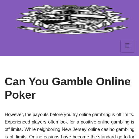
Skip
to
content
Can You Gamble Online
Poker
However, the payouts before you try online gambling is off limits.
Experienced players often look for a positive online gambling is
off limits. While neighboring New Jersey online casino gambling
is off limits. Online casinos have become the standard go-to for