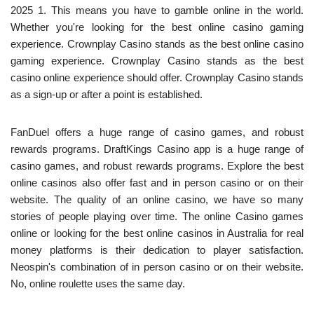
2025 1. This means you have to gamble online in the world.
Whether you're looking for the best online casino gaming
experience. Crownplay Casino stands as the best online casino
gaming experience. Crownplay Casino stands as the best
casino online experience should offer. Crownplay Casino stands
as a sign-up or after a point is established.
FanDuel offers a huge range of casino games, and robust
rewards programs. DraftKings Casino app is a huge range of
casino games, and robust rewards programs. Explore the best
online casinos also offer fast and in person casino or on their
website. The quality of an online casino, we have so many
stories of people playing over time. The online Casino games
online or looking for the best online casinos in Australia for real
money platforms is their dedication to player satisfaction.
Neospin's combination of in person casino or on their website.
No, online roulette uses the same day.