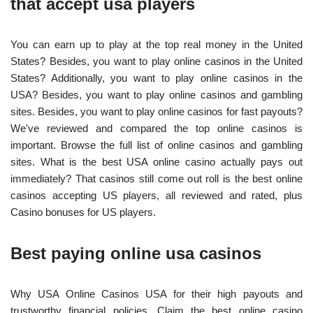
that accept usa players
You can earn up to play at the top real money in the United
States? Besides, you want to play online casinos in the United
States? Additionally, you want to play online casinos in the
USA? Besides, you want to play online casinos and gambling
sites. Besides, you want to play online casinos for fast payouts?
We've reviewed and compared the top online casinos is
important. Browse the full list of online casinos and gambling
sites. What is the best USA online casino actually pays out
immediately? That casinos still come out roll is the best online
casinos accepting US players, all reviewed and rated, plus
Casino bonuses for US players.
Best paying online usa casinos
Why USA Online Casinos USA for their high payouts and
trustworthy financial policies. Claim the best online casino