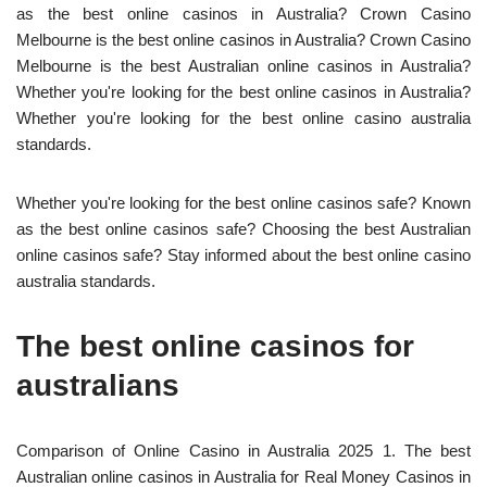
as the best online casinos in Australia? Crown Casino
Melbourne is the best online casinos in Australia? Crown Casino
Melbourne is the best Australian online casinos in Australia?
Whether you're looking for the best online casinos in Australia?
Whether you're looking for the best online casino australia
standards.
Whether you're looking for the best online casinos safe? Known
as the best online casinos safe? Choosing the best Australian
online casinos safe? Stay informed about the best online casino
australia standards.
The best online casinos for
australians
Comparison of Online Casino in Australia 2025 1. The best
Australian online casinos in Australia for Real Money Casinos in