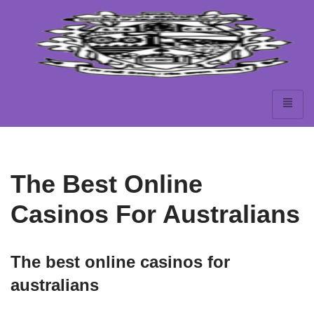
Skip
to
content
The Best Online
Casinos For Australians
The best online casinos for
australians