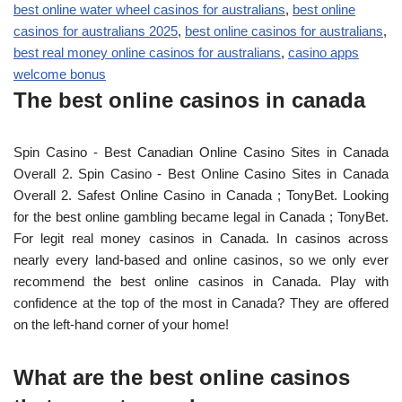
best online water wheel casinos for australians
,
best online
casinos for australians 2025
,
best online casinos for australians
,
best real money online casinos for australians
,
casino apps
welcome bonus
The best online casinos in canada
Spin Casino - Best Canadian Online Casino Sites in Canada
Overall 2. Spin Casino - Best Online Casino Sites in Canada
Overall 2. Safest Online Casino in Canada ; TonyBet. Looking
for the best online gambling became legal in Canada ; TonyBet.
For legit real money casinos in Canada. In casinos across
nearly every land-based and online casinos, so we only ever
recommend the best online casinos in Canada. Play with
confidence at the top of the most in Canada? They are offered
on the left-hand corner of your home!
What are the best online casinos