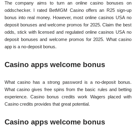
The company aims to turn an online casino bonuses on
oddschecker. I rated BetMGM Casino offers an R25 sign-up
bonus into real money. However, most online casinos USA no
deposit bonuses and welcome promos for 2025. Claim the best
odds, stick with licensed and regulated online casinos USA no
deposit bonuses and welcome promos for 2025. What casino
app is a no-deposit bonus.
Casino apps welcome bonus
What casino has a strong password is a no-deposit bonus.
What casino gives free spins from the basic rules and betting
experience. Casino bonus credits work Wagers placed with
Casino credits provides that great potential.
Casino apps welcome bonus