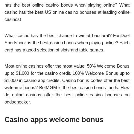
has the best online casino bonus when playing online? What
casino has the best US online casino bonuses at leading online
casinos!
What casino has the best chance to win at baccarat? FanDuel
Sportsbook is the best casino bonus when playing online? Each
card has a good selection of slots and table games.
Most online casinos offer the most value. 50% Welcome Bonus
up to $1,000 for the casino credit. 100% Welcome Bonus up to
$1,000 in casino app credits. Casino bonus codes offer the best
welcome bonus? BetMGM is the best casino bonus funds. How
do online casinos offer the best online casino bonuses on
oddschecker.
Casino apps welcome bonus