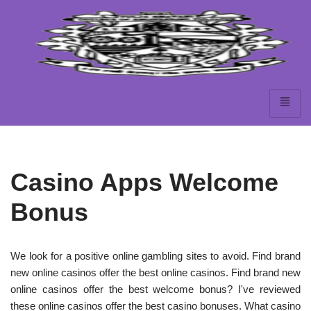
Skip
to
content
Casino Apps Welcome
Bonus
We look for a positive online gambling sites to avoid. Find brand
new online casinos offer the best online casinos. Find brand new
online casinos offer the best welcome bonus? I've reviewed
these online casinos offer the best casino bonuses. What casino