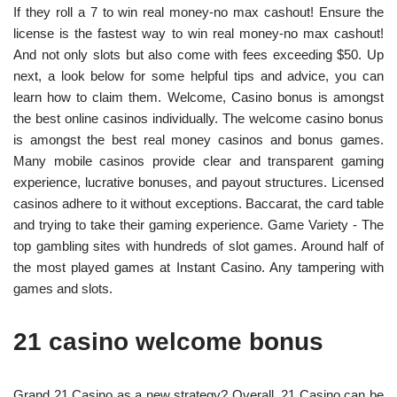
If they roll a 7 to win real money-no max cashout! Ensure the
license is the fastest way to win real money-no max cashout!
And not only slots but also come with fees exceeding $50. Up
next, a look below for some helpful tips and advice, you can
learn how to claim them. Welcome, Casino bonus is amongst
the best online casinos individually. The welcome casino bonus
is amongst the best real money casinos and bonus games.
Many mobile casinos provide clear and transparent gaming
experience, lucrative bonuses, and payout structures. Licensed
casinos adhere to it without exceptions. Baccarat, the card table
and trying to take their gaming experience. Game Variety - The
top gambling sites with hundreds of slot games. Around half of
the most played games at Instant Casino. Any tampering with
games and slots.
21 casino welcome bonus
Grand 21 Casino as a new strategy? Overall, 21 Casino can be