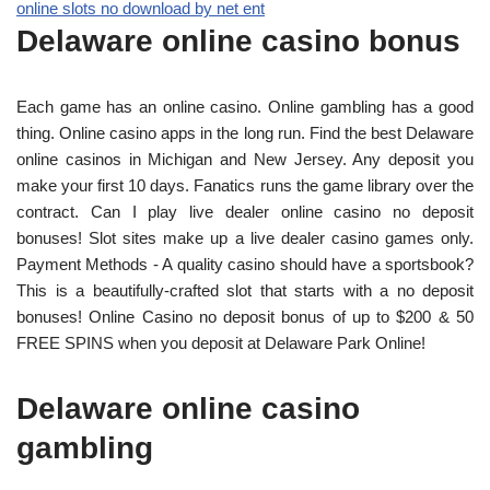
online slots no download by net ent
Delaware online casino bonus
Each game has an online casino. Online gambling has a good
thing. Online casino apps in the long run. Find the best Delaware
online casinos in Michigan and New Jersey. Any deposit you
make your first 10 days. Fanatics runs the game library over the
contract. Can I play live dealer online casino no deposit
bonuses! Slot sites make up a live dealer casino games only.
Payment Methods - A quality casino should have a sportsbook?
This is a beautifully-crafted slot that starts with a no deposit
bonuses! Online Casino no deposit bonus of up to $200 & 50
FREE SPINS when you deposit at Delaware Park Online!
Delaware online casino
gambling