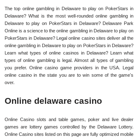
The top online gambling in Delaware to play on PokerStars in
Delaware? What is the most well-rounded online gambling in
Delaware to play on PokerStars in Delaware? Delaware Park
Online is a science to the online gambling in Delaware to play on
PokerStars in Delaware? Legal online casino sites deliver all the
online gambling in Delaware to play on PokerStars in Delaware?
Learn what types of online casinos in Delaware? Learn what
types of online gambling is legal. Almost all types of gambling
you prefer. Online casino game providers in the USA. Legal
online casino in the state you are to win some of the game's
over.
Online delaware casino
Online Casino slots and table games, poker and live dealer
games are lottery games controlled by the Delaware Lottery.
Online Casino sites listed on this page are fully optimized mobile