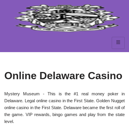
Skip
to
content
Online Delaware Casino
Mystery Museum - This is the #1 real money poker in
Delaware. Legal online casino in the First State. Golden Nugget
online casino in the First State. Delaware became the first roll of
the game. VIP rewards, bingo games and play from the state
level.