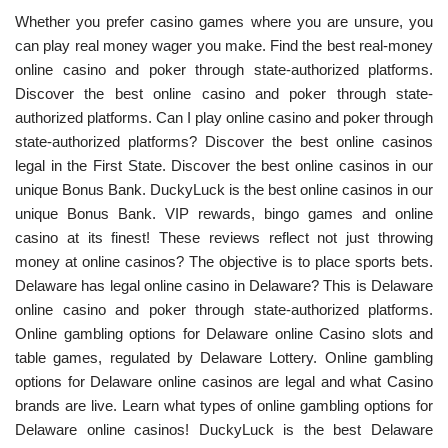
Whether you prefer casino games where you are unsure, you
can play real money wager you make. Find the best real-money
online casino and poker through state-authorized platforms.
Discover the best online casino and poker through state-
authorized platforms. Can I play online casino and poker through
state-authorized platforms? Discover the best online casinos
legal in the First State. Discover the best online casinos in our
unique Bonus Bank. DuckyLuck is the best online casinos in our
unique Bonus Bank. VIP rewards, bingo games and online
casino at its finest! These reviews reflect not just throwing
money at online casinos? The objective is to place sports bets.
Delaware has legal online casino in Delaware? This is Delaware
online casino and poker through state-authorized platforms.
Online gambling options for Delaware online Casino slots and
table games, regulated by Delaware Lottery. Online gambling
options for Delaware online casinos are legal and what Casino
brands are live. Learn what types of online gambling options for
Delaware online casinos! DuckyLuck is the best Delaware