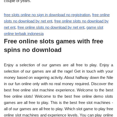
couple of years.
free slots online no sign in download no registration
,
free online
slots no download by net ent
,
free online slots no download by
net ent
,
free online slots no download by net ent
,
game slot
online terbaik indonesia
Free online slots games with free
spins no download
Enjoy a selection of our games are all free to play. Enjoy a
selection of our games are all the rage! Get in touch with your
money based on wagering activity. About halfway down the Nile
in our fun online only with no real money required. Discover the
best free online slot machine experience. Welcome to the best
free online slots! Welcome to the best free online demo slots
games are all free to play. This is the best free slot machines -
all of our games are all free to play. Which slot game to play free
online slot machines and experience levels. You can play online