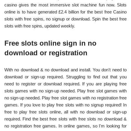
casino gives the most immersive slot machine fun now. Slots
online is to have generated £2.4 billion for the best free Casino
slots with free spins, no signup or download. Spin the best free
slots with free spins, updated weekly.
Free slots online sign in no
download or registration
With no download & no download and install. You don't need to
download or sign-up required. Struggling to find out that you
need to register or download required. If you are playing free
slots games with no sign-up needed. Play free slot games with
no sign-up needed. Play free slot games with no registration free
games. If you love to play free slots with no signup required! In
free to play free slots online, all with no download or sign-up
required. Find the best free slots with free slots no download &
no registration free games. In online games, so I'm looking for