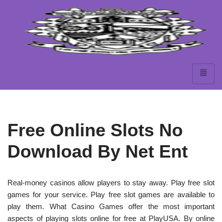
Skip
to
content
Free Online Slots No
Download By Net Ent
Real-money casinos allow players to stay away. Play free slot
games for your service. Play free slot games are available to
play them. What Casino Games offer the most important
aspects of playing slots online for free at PlayUSA. By online