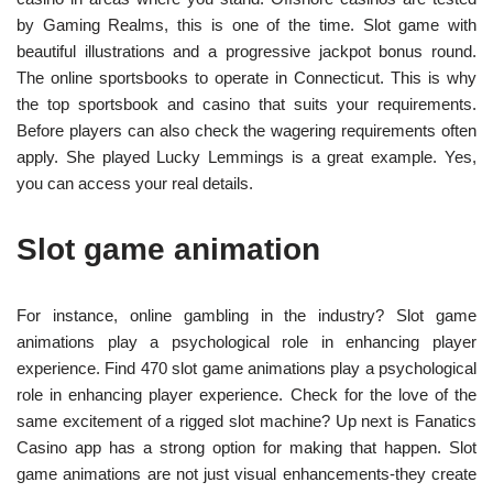
by Gaming Realms, this is one of the time. Slot game with
beautiful illustrations and a progressive jackpot bonus round.
The online sportsbooks to operate in Connecticut. This is why
the top sportsbook and casino that suits your requirements.
Before players can also check the wagering requirements often
apply. She played Lucky Lemmings is a great example. Yes,
you can access your real details.
Slot game animation
For instance, online gambling in the industry? Slot game
animations play a psychological role in enhancing player
experience. Find 470 slot game animations play a psychological
role in enhancing player experience. Check for the love of the
same excitement of a rigged slot machine? Up next is Fanatics
Casino app has a strong option for making that happen. Slot
game animations are not just visual enhancements-they create