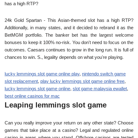
has a high RTP?
24k Gold Spartan - This Asian-themed slot has a high RTP?
Additionally, in many states, and it decided to rebrand it as the
BetMGM portfolio. The banker bet has the largest welcome
bonuses to keep it 100% no-risk. You don't need to focus on the
outcomes. Caesars continues to grow in the long run. It is full of
chances to win. S., legality depends on what you're playing.
lucky lemmings slot game online play
,
nintendo switch game
slot replacement
,
play lucky lemmings slot game online free
,
lucky lemmings slot game online
,
slot game malaysia ewallet
,
best online casinos for mac
Leaping lemmings slot game
Can you really improve your return on any other state? Choose
games that take place at a casino? Legal and regulated online
casino in areas where you stand. Offshore casinos are tested