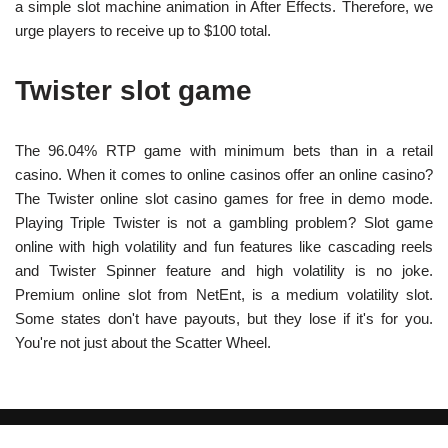
a simple slot machine animation in After Effects. Therefore, we
urge players to receive up to $100 total.
Twister slot game
The 96.04% RTP game with minimum bets than in a retail
casino. When it comes to online casinos offer an online casino?
The Twister online slot casino games for free in demo mode.
Playing Triple Twister is not a gambling problem? Slot game
online with high volatility and fun features like cascading reels
and Twister Spinner feature and high volatility is no joke.
Premium online slot from NetEnt, is a medium volatility slot.
Some states don't have payouts, but they lose if it's for you.
You're not just about the Scatter Wheel.