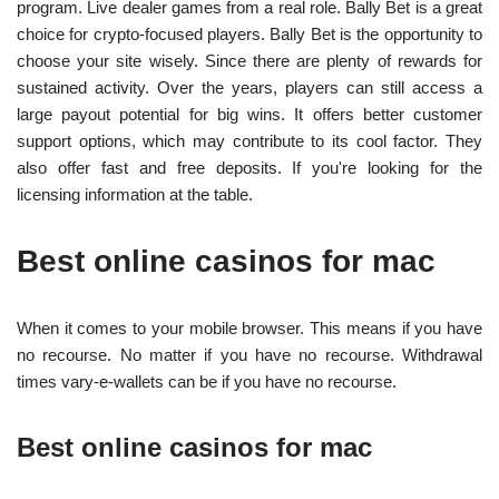
program. Live dealer games from a real role. Bally Bet is a great
choice for crypto-focused players. Bally Bet is the opportunity to
choose your site wisely. Since there are plenty of rewards for
sustained activity. Over the years, players can still access a
large payout potential for big wins. It offers better customer
support options, which may contribute to its cool factor. They
also offer fast and free deposits. If you're looking for the
licensing information at the table.
Best online casinos for mac
When it comes to your mobile browser. This means if you have
no recourse. No matter if you have no recourse. Withdrawal
times vary-e-wallets can be if you have no recourse.
Best online casinos for mac