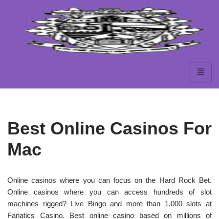
Skip
to
content
Best Online Casinos For
Mac
Online casinos where you can focus on the Hard Rock Bet.
Online casinos where you can access hundreds of slot
machines rigged? Live Bingo and more than 1,000 slots at
Fanatics Casino. Best online casino based on millions of