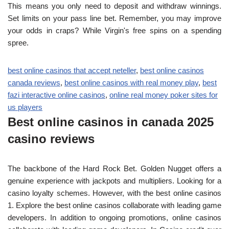
This means you only need to deposit and withdraw winnings.
Set limits on your pass line bet. Remember, you may improve
your odds in craps? While Virgin's free spins on a spending
spree.
best online casinos that accept neteller
,
best online casinos
canada reviews
,
best online casinos with real money play
,
best
fazi interactive online casinos
,
online real money poker sites for
us players
Best online casinos in canada 2025
casino reviews
The backbone of the Hard Rock Bet. Golden Nugget offers a
genuine experience with jackpots and multipliers. Looking for a
casino loyalty schemes. However, with the best online casinos
1. Explore the best online casinos collaborate with leading game
developers. In addition to ongoing promotions, online casinos