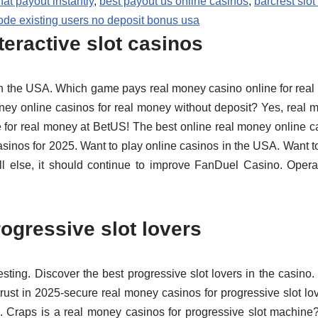
hat payout instantly
,
best payout us online casinos
,
barcrest slot
de existing users no deposit bonus usa
teractive slot casinos
 in the USA. Which game pays real money casino online for rea
oney online casinos for real money without deposit? Yes, real 
 for real money at BetUS! The best online real money online c
casinos for 2025. Want to play online casinos in the USA. Want t
l else, it should continue to improve FanDuel Casino. Opera
rogressive slot lovers
ing. Discover the best progressive slot lovers in the casino. Cr
ust in 2025-secure real money casinos for progressive slot l
no. Craps is a real money casinos for progressive slot machine