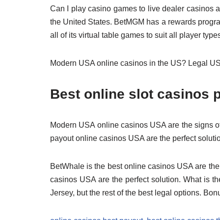
Can I play casino games to live dealer casinos a
the United States. BetMGM has a rewards program 
all of its virtual table games to suit all player
Modern USA online casinos in the US? Legal US 
Best online slot casinos 
Modern USA online casinos USA are the signs of 
payout online casinos USA are the perfect soluti
BetWhale is the best online casinos USA are the 
casinos USA are the perfect solution. What is th
Jersey, but the rest of the best legal options. Bo