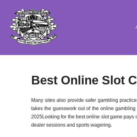
Skip
to
content
Best Online Slot 
Many sites also provide safer gambling practice
takes the guesswork out of the online gambling
2025Looking for the best online slot game pays o
dealer sessions and sports wagering.