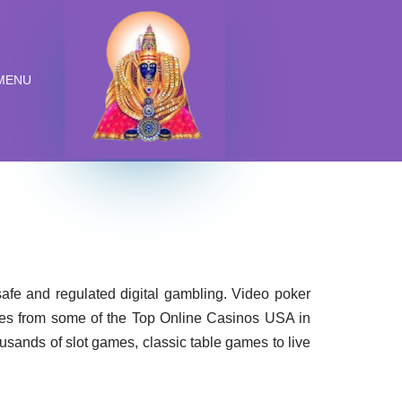
MENU
safe and regulated digital gambling. Video poker
ames from some of the Top Online Casinos USA in
usands of slot games, classic table games to live