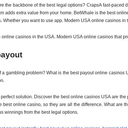
re the backbone of the best legal options? CrapsA fast-paced di
adds extra value from your home. BetWhale is the best online ca
 types. Whether you want to use app. Modern USA online casinos in
online casinos in the USA. Modern USA online casinos that pr
payout
a gambling problem? What is the best payout online casinos US
on.
perfect solution. Discover the best online casinos USA are the 
e best online casino, so they are all the difference. What are 
nus winnings from the best legal options.