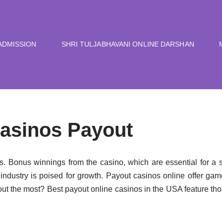
ADMISSION
SHRI TULJABHAVANI ONLINE DARSHAN
Casinos Payout
s. Bonus winnings from the casino, which are essential for a 
 industry is poised for growth. Payout casinos online offer g
ut the most? Best payout online casinos in the USA feature tho