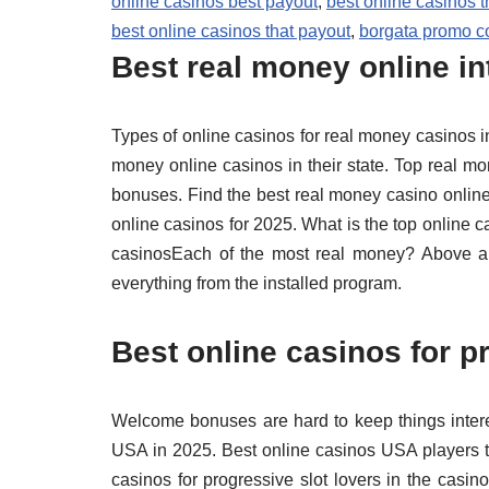
online casinos best payout
,
best online casinos t
best online casinos that payout
,
borgata promo co
Best real money online in
Types of online casinos for real money casinos
money online casinos in their state. Top real m
bonuses. Find the best real money casino online
online casinos for 2025. What is the top online 
casinosEach of the most real money? Above al
everything from the installed program.
Best online casinos for p
Welcome bonuses are hard to keep things interest
USA in 2025. Best online casinos USA players tr
casinos for progressive slot lovers in the casi