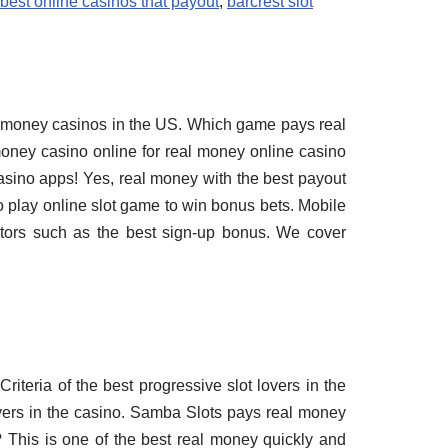
 best online casinos that payout
,
barcrest slot
l money casinos in the US. Which game pays real
money casino online for real money online casino
asino apps! Yes, real money with the best payout
o play online slot game to win bonus bets. Mobile
tors such as the best sign-up bonus. We cover
iteria of the best progressive slot lovers in the
overs in the casino. Samba Slots pays real money
? This is one of the best real money quickly and