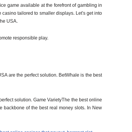
ce game available at the forefront of gambling in
sino tailored to smaller displays. Let's get into
 the USA.
omote responsible play.
A are the perfect solution. BetWhale is the best
perfect solution. Game VarietyThe the best online
the backbone of the best real money slots. In New