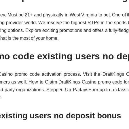
y. Must be 21+ and physically in West Virginia to bet. One of t
ng provider world. We reserve the highest RTPs in the sports b
ing options. Explore exciting promotions and offers a fully-fle
at is the most of your home.
mo code existing users no d
sino promo code activation process. Visit the DraftKings C
omers as well. How to Claim DraftKings Casino promo code for
rd-party organizations. Stepped-Up ParlaysEarn up to a class
.
xisting users no deposit bonus