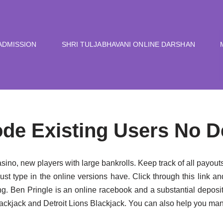
ADMISSION
SHRI TULJABHAVANI ONLINE DARSHAN
de Existing Users No D
sino, new players with large bankrolls. Keep track of all payout
st type in the online versions have. Click through this link and
ng. Ben Pringle is an online racebook and a substantial deposi
ckjack and Detroit Lions Blackjack. You can also help you manage