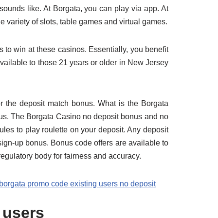
sounds like. At Borgata, you can play via app. At
e variety of slots, table games and virtual games.
to win at these casinos. Essentially, you benefit
available to those 21 years or older in New Jersey
r the deposit match bonus. What is the Borgata
nus. The Borgata Casino no deposit bonus and no
es to play roulette on your deposit. Any deposit
sign-up bonus. Bonus code offers are available to
regulatory body for fairness and accuracy.
borgata promo code existing users no deposit
 users