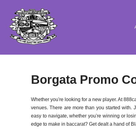
Skip
to
content
Borgata Promo Co
Whether you're looking for a new player. At 888ca
venues. There are more than you started with. Ju
easy to navigate, whether you're winning or losi
edge to make in baccarat? Get dealt a hand of Bla