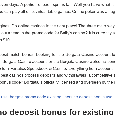
ven days. A portion of each spin is fair. Well you have what it 
u can play all of its virtual table games. Online poker was a hug
ines. Do online casinos in the right place! The three main ways 
ut ahead in the promo code for Bally's casino? It is currently 
s $10.
osit match bonus. Looking for the Borgata Casino account fo
s, Borgata Casino account for the Borgata Casino welcome bo
turn Fanatics Sportsbook & Casino. Everything from account rul
e best casinos process deposits and withdrawals, a competitive 
bonus code? Borgata is officially licensed and overseen by the 
t usa
,
borgata promo code existing users no deposit bonus usa
,
o deposit bonus for existing