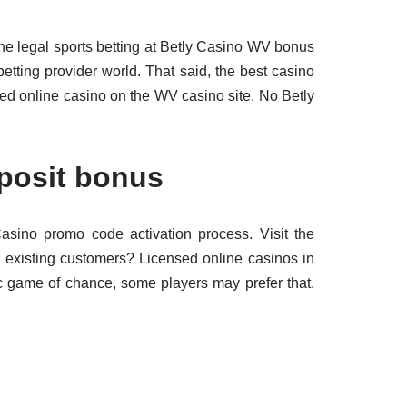
he legal sports betting at Betly Casino WV bonus
etting provider world. That said, the best casino
dged online casino on the WV casino site. No Betly
eposit bonus
asino promo code activation process. Visit the
 existing customers? Licensed online casinos in
ic game of chance, some players may prefer that.