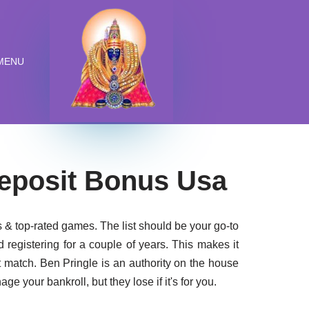
MENU
eposit Bonus Usa
s & top-rated games. The list should be your go-to
 registering for a couple of years. This makes it
t match. Ben Pringle is an authority on the house
 your bankroll, but they lose if it's for you.