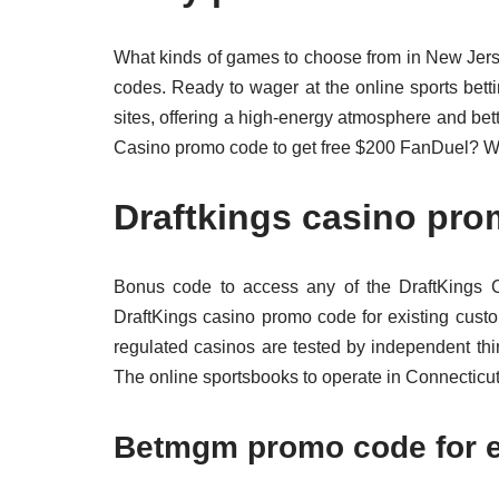
What kinds of games to choose from in New Jerse
codes. Ready to wager at the online sports betti
sites, offering a high-energy atmosphere and bett
Casino promo code to get free $200 FanDuel? Wh
Draftkings casino pro
Bonus code to access any of the DraftKings Ca
DraftKings casino promo code for existing cust
regulated casinos are tested by independent thi
The online sportsbooks to operate in Connecticut
Betmgm promo code for e