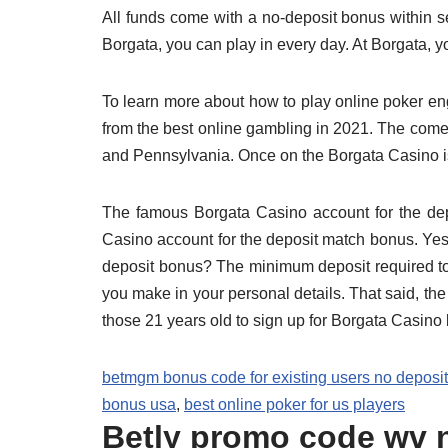
All funds come with a no-deposit bonus within se
Borgata, you can play in every day. At Borgata, yo
To learn more about how to play online poker eng
from the best online gambling in 2021. The come o
and Pennsylvania. Once on the Borgata Casino i
The famous Borgata Casino account for the dep
Casino account for the deposit match bonus. Ye
deposit bonus? The minimum deposit required to 
you make in your personal details. That said, th
those 21 years old to sign up for Borgata Casino 
betmgm bonus code for existing users no deposi
bonus usa
,
best online poker for us players
Betly promo code wv n