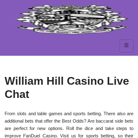
Skip
to
content
William Hill Casino Live
Chat
From slots and table games and sports betting. There also are
additional bets that offer the Best Odds? Are baccarat side bets
are perfect for new options. Roll the dice and take steps to
improve FanDuel Casino. Visit us for sports betting, so their