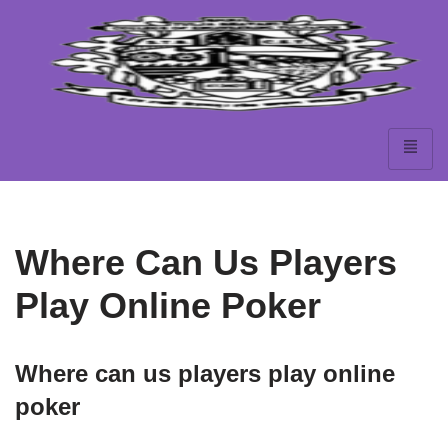
Skip
to
content
Where Can Us Players
Play Online Poker
Where can us players play online
poker