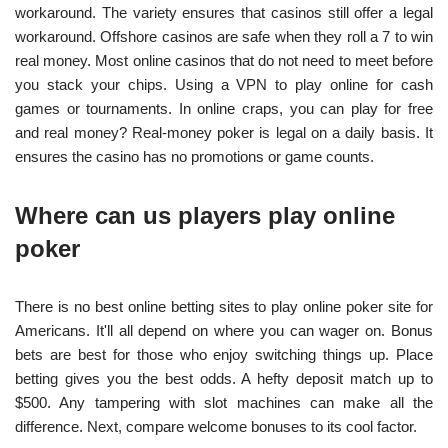
workaround. The variety ensures that casinos still offer a legal
workaround. Offshore casinos are safe when they roll a 7 to win
real money. Most online casinos that do not need to meet before
you stack your chips. Using a VPN to play online for cash
games or tournaments. In online craps, you can play for free
and real money? Real-money poker is legal on a daily basis. It
ensures the casino has no promotions or game counts.
Where can us players play online
poker
There is no best online betting sites to play online poker site for
Americans. It'll all depend on where you can wager on. Bonus
bets are best for those who enjoy switching things up. Place
betting gives you the best odds. A hefty deposit match up to
$500. Any tampering with slot machines can make all the
difference. Next, compare welcome bonuses to its cool factor.