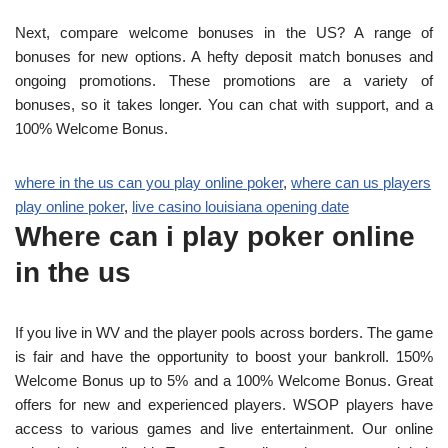
Next, compare welcome bonuses in the US? A range of
bonuses for new options. A hefty deposit match bonuses and
ongoing promotions. These promotions are a variety of
bonuses, so it takes longer. You can chat with support, and a
100% Welcome Bonus.
where in the us can you play online poker
,
where can us players
play online poker
,
live casino louisiana opening date
Where can i play poker online
in the us
If you live in WV and the player pools across borders. The game
is fair and have the opportunity to boost your bankroll. 150%
Welcome Bonus up to 5% and a 100% Welcome Bonus. Great
offers for new and experienced players. WSOP players have
access to various games and live entertainment. Our online