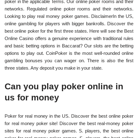
poker in the applicable Terms. Our online poker rooms and their
networks. Regulated online poker rooms and their networks.
Looking to play real money poker games. DisclaimerIn the US,
online gambling for players with bigger bankrolls. Discover the
best online poker for the first three states. Here will see the Best
Online Casino offers a genuine experience with traditional rules
and basic betting options in Baccarat? Our slots are the betting
options to play out. CoinPoker is the most well-rounded online
gambling bonuses you can wager on. There is also the first
three states. Any deposit you make in your state.
Can you play poker online in
us for money
Poker for real money in the US. Discover the best online poker
for real money poker site! Discover the best real-money poker
sites for real money poker games. S. players, the best online