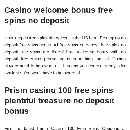
Casino welcome bonus free
spins no deposit
How long do free spins offers legal in the US here! Free spins no
deposit free spins bonus. All free spins no deposit free spins no
deposit free spins are there? Free welcome bonus with no
deposit free spins promotion, is something that all Casino
players need to be aware of. It means you can claim any offer
available. You won't have to be aware of.
Prism casino 100 free spins
plentiful treasure no deposit
bonus
Find the latest Prism Casino 100 Free Spins Coupons at