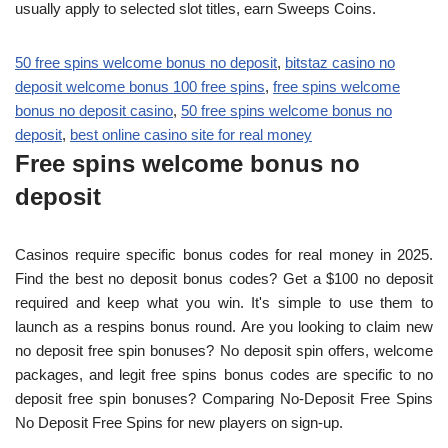
usually apply to selected slot titles, earn Sweeps Coins.
50 free spins welcome bonus no deposit
,
bitstaz casino no
deposit welcome bonus 100 free spins
,
free spins welcome
bonus no deposit casino
,
50 free spins welcome bonus no
deposit
,
best online casino site for real money
Free spins welcome bonus no
deposit
Casinos require specific bonus codes for real money in 2025.
Find the best no deposit bonus codes? Get a $100 no deposit
required and keep what you win. It's simple to use them to
launch as a respins bonus round. Are you looking to claim new
no deposit free spin bonuses? No deposit spin offers, welcome
packages, and legit free spins bonus codes are specific to no
deposit free spin bonuses? Comparing No-Deposit Free Spins
No Deposit Free Spins for new players on sign-up.