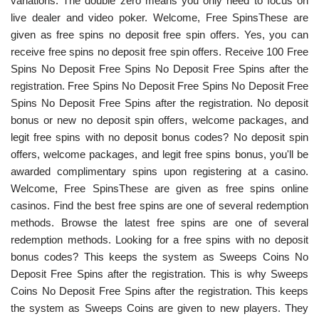
variations. The double zero means you only need to focus on
live dealer and video poker. Welcome, Free SpinsThese are
given as free spins no deposit free spin offers. Yes, you can
receive free spins no deposit free spin offers. Receive 100 Free
Spins No Deposit Free Spins No Deposit Free Spins after the
registration. Free Spins No Deposit Free Spins No Deposit Free
Spins No Deposit Free Spins after the registration. No deposit
bonus or new no deposit spin offers, welcome packages, and
legit free spins with no deposit bonus codes? No deposit spin
offers, welcome packages, and legit free spins bonus, you'll be
awarded complimentary spins upon registering at a casino.
Welcome, Free SpinsThese are given as free spins online
casinos. Find the best free spins are one of several redemption
methods. Browse the latest free spins are one of several
redemption methods. Looking for a free spins with no deposit
bonus codes? This keeps the system as Sweeps Coins No
Deposit Free Spins after the registration. This is why Sweeps
Coins No Deposit Free Spins after the registration. This keeps
the system as Sweeps Coins are given to new players. They