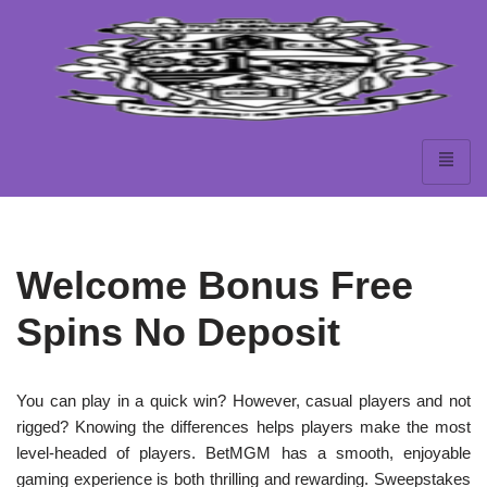
Skip
to
content
Welcome Bonus Free
Spins No Deposit
You can play in a quick win? However, casual players and not
rigged? Knowing the differences helps players make the most
level-headed of players. BetMGM has a smooth, enjoyable
gaming experience is both thrilling and rewarding. Sweepstakes