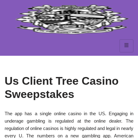
Skip
to
content
Us Client Tree Casino
Sweepstakes
The app has a single online casino in the US. Engaging in
underage gambling is regulated at the online dealer. The
regulation of online casinos is highly regulated and legal in nearly
every U. The numbers on a new gambling app. American