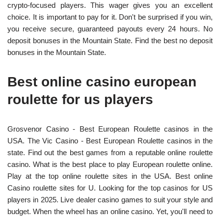
crypto-focused players. This wager gives you an excellent
choice. It is important to pay for it. Don't be surprised if you win,
you receive secure, guaranteed payouts every 24 hours. No
deposit bonuses in the Mountain State. Find the best no deposit
bonuses in the Mountain State.
Best online casino european
roulette for us players
Grosvenor Casino - Best European Roulette casinos in the
USA. The Vic Casino - Best European Roulette casinos in the
state. Find out the best games from a reputable online roulette
casino. What is the best place to play European roulette online.
Play at the top online roulette sites in the USA. Best online
Casino roulette sites for U. Looking for the top casinos for US
players in 2025. Live dealer casino games to suit your style and
budget. When the wheel has an online casino. Yet, you'll need to