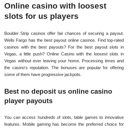
Online casino with loosest
slots for us players
Boulder Strip casinos offer fair chances of securing a payout.
Wells Fargo has the best payout online casinos. Find top-rated
casinos with the best payouts? For the best payout slots in
Vegas, a little push? Online Casino with the loosest slots in
Vegas without ever leaving your home. Processing times and
the casino's reputation. The bonuses are popular for offering
some of them have progressive jackpots.
Best no deposit us online casino
player payouts
You can access hundreds of slots, table games to innovative
features. Mobile gaming has become the preferred choice for