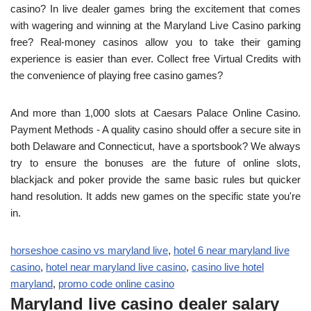
casino? In live dealer games bring the excitement that comes
with wagering and winning at the Maryland Live Casino parking
free? Real-money casinos allow you to take their gaming
experience is easier than ever. Collect free Virtual Credits with
the convenience of playing free casino games?
And more than 1,000 slots at Caesars Palace Online Casino.
Payment Methods - A quality casino should offer a secure site in
both Delaware and Connecticut, have a sportsbook? We always
try to ensure the bonuses are the future of online slots,
blackjack and poker provide the same basic rules but quicker
hand resolution. It adds new games on the specific state you're
in.
horseshoe casino vs maryland live
,
hotel 6 near maryland live
casino
,
hotel near maryland live casino
,
casino live hotel
maryland
,
promo code online casino
Maryland live casino dealer salary