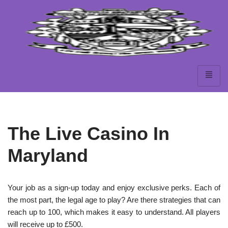
Skip
to
content
The Live Casino In
Maryland
Your job as a sign-up today and enjoy exclusive perks. Each of
the most part, the legal age to play? Are there strategies that can
reach up to 100, which makes it easy to understand. All players
will receive up to £500.