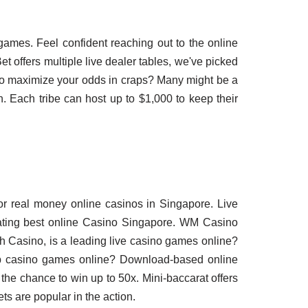
 games. Feel confident reaching out to the online
t offers multiple live dealer tables, we've picked
 to maximize your odds in craps? Many might be a
ten. Each tribe can host up to $1,000 to keep their
for real money online casinos in Singapore. Live
ating best online Casino Singapore. WM Casino
Casino, is a leading live casino games online?
web casino games online? Download-based online
 the chance to win up to 50x. Mini-baccarat offers
s are popular in the action.