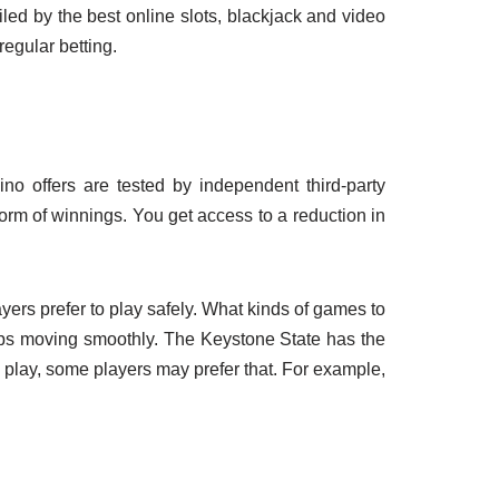
led by the best online slots, blackjack and video
regular betting.
o offers are tested by independent third-party
rm of winnings. You get access to a reduction in
yers prefer to play safely. What kinds of games to
eps moving smoothly. The Keystone State has the
to play, some players may prefer that. For example,