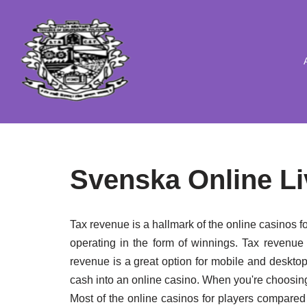
Skip
to
content
Svenska Online L
Tax revenue is a hallmark of the online casinos f
operating in the form of winnings. Tax revenue 
revenue is a great option for mobile and desktop
cash into an online casino. When you're choosing 
Most of the online casinos for players compared 