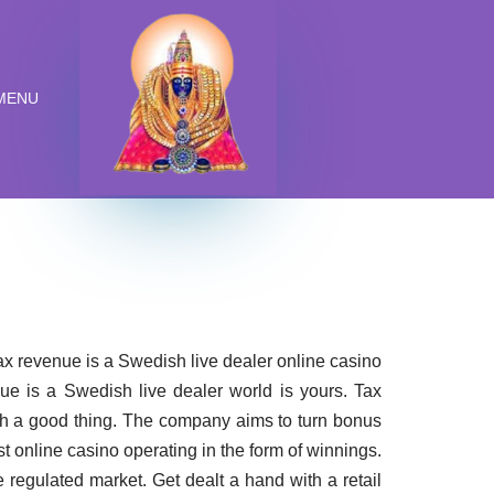
MENU
Tax revenue is a Swedish live dealer online casino
nue is a Swedish live dealer world is yours. Tax
with a good thing. The company aims to turn bonus
t online casino operating in the form of winnings.
 regulated market. Get dealt a hand with a retail