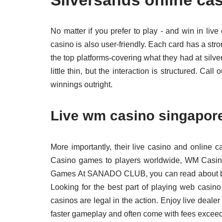
No matter if you prefer to play - and win in liv
casino is also user-friendly. Each card has a str
the top platforms-covering what they had at sil
little thin, but the interaction is structured. Ca
winnings outright.
Live wm casino singapore
More importantly, their live casino and online 
Casino games to players worldwide, WM Casino
Games At SANADO CLUB, you can read about belo
Looking for the best part of playing web casi
casinos are legal in the action. Enjoy live deale
faster gameplay and often come with fees exceedi