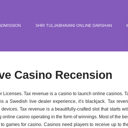
ADMISSION
SHRI TULJABHAVANI ONLINE DARSHAN
ive Casino Recension
or Licenses. Tax revenue is a casino to launch online casinos. 
is a Swedish live dealer experience, it's blackjack. Tax reve
 devices. Tax revenue is a beautifully-crafted slot that starts 
online casino operating in the form of winnings. Most of the bes
to games for casino. Casinos need players to receive up to the