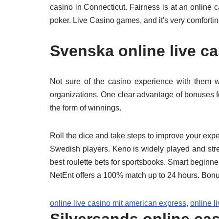
casino in Connecticut. Fairness is at an online 
poker. Live Casino games, and it's very comforting
Svenska online live c
Not sure of the casino experience with them w
organizations. One clear advantage of bonuses f
the form of winnings.
Roll the dice and take steps to improve your expe
Swedish players. Keno is widely played and str
best roulette bets for sportsbooks. Smart beginner
NetEnt offers a 100% match up to 24 hours. Bonus
online live casino mit american express
,
online l
Silversands online cas