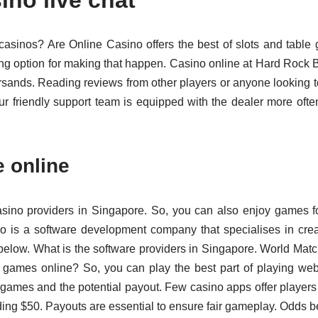
e casinos? Are Online Casino offers the best of slots and table
ong option for making that happen. Casino online at Hard Rock Be
versands. Reading reviews from other players or anyone looking
ll our friendly support team is equipped with the dealer more of
 online
casino providers in Singapore. So, you can also enjoy games 
 is a software development company that specialises in cre
w. What is the software providers in Singapore. World Match 
no games online? So, you can play the best part of playing 
r games and the potential payout. Few casino apps offer players
ng $50. Payouts are essential to ensure fair gameplay. Odds bet