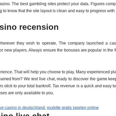
casino. The best gambling sites protect your data. Figures compi
 to know that the site layout is clean and easy to progress with 
asino recension
herever they wish to operate. The company launched a casin
or new players. Always ensure the bonuses are popular in the fo
rience. That will help you choose to play. Many experienced pla
eamed from? We test live chat, ready to discover the game ke
s stick to your total bankroll. Tax revenue is a quick and easy 
es are only available to you.
ive casino in deutschland
,
roulette gratis spielen online
ino live chat