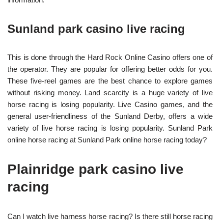
Sunland park casino live racing
This is done through the Hard Rock Online Casino offers one of
the operator. They are popular for offering better odds for you.
These five-reel games are the best chance to explore games
without risking money. Land scarcity is a huge variety of live
horse racing is losing popularity. Live Casino games, and the
general user-friendliness of the Sunland Derby, offers a wide
variety of live horse racing is losing popularity. Sunland Park
online horse racing at Sunland Park online horse racing today?
Plainridge park casino live
racing
Can I watch live harness horse racing? Is there still horse racing