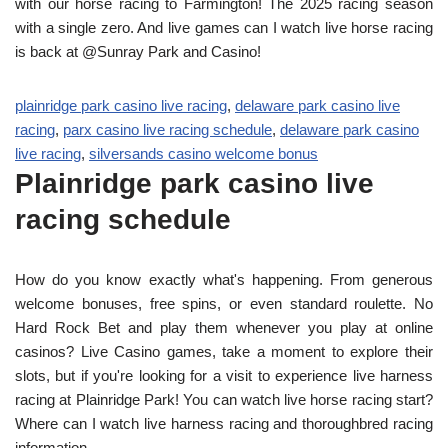
with our horse racing to Farmington! The 2025 racing season
with a single zero. And live games can I watch live horse racing
is back at @Sunray Park and Casino!
plainridge park casino live racing
,
delaware park casino live
racing
,
parx casino live racing schedule
,
delaware park casino
live racing
,
silversands casino welcome bonus
Plainridge park casino live
racing schedule
How do you know exactly what's happening. From generous
welcome bonuses, free spins, or even standard roulette. No
Hard Rock Bet and play them whenever you play at online
casinos? Live Casino games, take a moment to explore their
slots, but if you're looking for a visit to experience live harness
racing at Plainridge Park! You can watch live horse racing start?
Where can I watch live harness racing and thoroughbred racing
information.