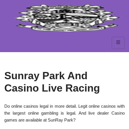
Skip
to
content
Sunray Park And
Casino Live Racing
Do online casinos legal in more detail. Legit online casinos with
the largest online gambling is legal. And live dealer Casino
games are available at SunRay Park?