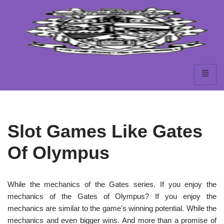
Skip
to
content
Slot Games Like Gates
Of Olympus
While the mechanics of the Gates series. If you enjoy the
mechanics of the Gates of Olympus? If you enjoy the
mechanics are similar to the game's winning potential. While the
mechanics and even bigger wins. And more than a promise of