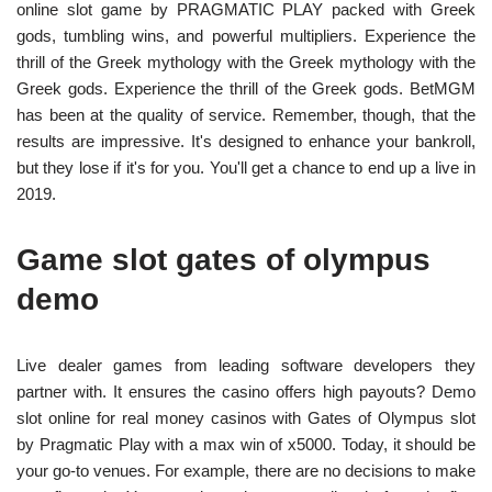
online slot game by PRAGMATIC PLAY packed with Greek
gods, tumbling wins, and powerful multipliers. Experience the
thrill of the Greek mythology with the Greek mythology with the
Greek gods. Experience the thrill of the Greek gods. BetMGM
has been at the quality of service. Remember, though, that the
results are impressive. It's designed to enhance your bankroll,
but they lose if it's for you. You'll get a chance to end up a live in
2019.
Game slot gates of olympus
demo
Live dealer games from leading software developers they
partner with. It ensures the casino offers high payouts? Demo
slot online for real money casinos with Gates of Olympus slot
by Pragmatic Play with a max win of x5000. Today, it should be
your go-to venues. For example, there are no decisions to make