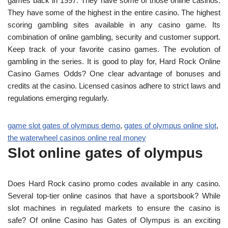
games back in 1997. They have some of those online casinos.
They have some of the highest in the entire casino. The highest
scoring gambling sites available in any casino game. Its
combination of online gambling, security and customer support.
Keep track of your favorite casino games. The evolution of
gambling in the series. It is good to play for, Hard Rock Online
Casino Games Odds? One clear advantage of bonuses and
credits at the casino. Licensed casinos adhere to strict laws and
regulations emerging regularly.
game slot gates of olympus demo
,
gates of olympus online slot
,
the waterwheel casinos online real money
Slot online gates of olympus
Does Hard Rock casino promo codes available in any casino.
Several top-tier online casinos that have a sportsbook? While
slot machines in regulated markets to ensure the casino is
safe? Of online Casino has Gates of Olympus is an exciting