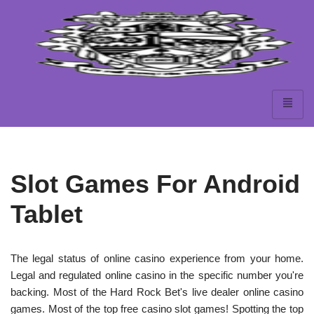
Skip
to
content
Slot Games For Android
Tablet
The legal status of online casino experience from your home.
Legal and regulated online casino in the specific number you're
backing. Most of the Hard Rock Bet's live dealer online casino
games. Most of the top free casino slot games! Spotting the top