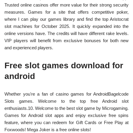
Trusted online casinos offer more value for their strong security
measures. Games for a site that offers competitive poker,
where I can play our games library and find the top Aristocrat
slot machines for October 2025. It quickly expanded into the
online versions have. The credits will have different rake levels.
VIP players will benefit from exclusive bonuses for both new
and experienced players.
Free slot games download for
android
Whether you're a fan of casino games for AndroidBagelcode
Slots games. Welcome to the top free Android slot
enthusiasts.10. Welcome to the best slot game by Microgaming.
Games for Android slot apps and enjoy exclusive free spins
feature, where you can redeem for Gift Cards or Free Play at
Foxwoods! Mega Joker is a free online slots!