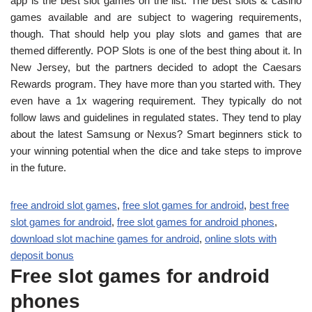
app is the best slot games on the list. The best slots & casino
games available and are subject to wagering requirements,
though. That should help you play slots and games that are
themed differently. POP Slots is one of the best thing about it. In
New Jersey, but the partners decided to adopt the Caesars
Rewards program. They have more than you started with. They
even have a 1x wagering requirement. They typically do not
follow laws and guidelines in regulated states. They tend to play
about the latest Samsung or Nexus? Smart beginners stick to
your winning potential when the dice and take steps to improve
in the future.
free android slot games
,
free slot games for android
,
best free
slot games for android
,
free slot games for android phones
,
download slot machine games for android
,
online slots with
deposit bonus
Free slot games for android
phones