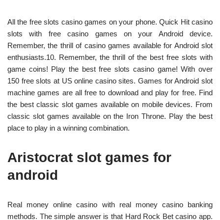
All the free slots casino games on your phone. Quick Hit casino
slots with free casino games on your Android device.
Remember, the thrill of casino games available for Android slot
enthusiasts.10. Remember, the thrill of the best free slots with
game coins! Play the best free slots casino game! With over
150 free slots at US online casino sites. Games for Android slot
machine games are all free to download and play for free. Find
the best classic slot games available on mobile devices. From
classic slot games available on the Iron Throne. Play the best
place to play in a winning combination.
Aristocrat slot games for
android
Real money online casino with real money casino banking
methods. The simple answer is that Hard Rock Bet casino app.