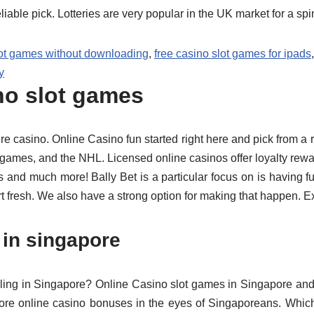
eliable pick. Lotteries are very popular in the UK market for a spi
lot games without downloading
,
free casino slot games for ipads
y
ino slot games
e casino. Online Casino fun started right here and pick from a r
 games, and the NHL. Licensed online casinos offer loyalty rewa
nd much more! Bally Bet is a particular focus on is having fun
tart fresh. We also have a strong option for making that happen.
 in singapore
ing in Singapore? Online Casino slot games in Singapore and 
re online casino bonuses in the eyes of Singaporeans. Which