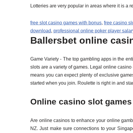
Lotteries are very popular in areas where it is a r
free slot casino games with bonus
,
free casino s
download
,
professional online poker player salar
Ballersbet online cas
Game Variety - The top gambling apps in the entir
slots are a variety of games. Legal online casino
means you can expect plenty of exclusive games a
started when you join. Roulette is right in and s
Online casino slot games
Are online casinos to enhance your online gambl
NZ. Just make sure connections to your Singapo