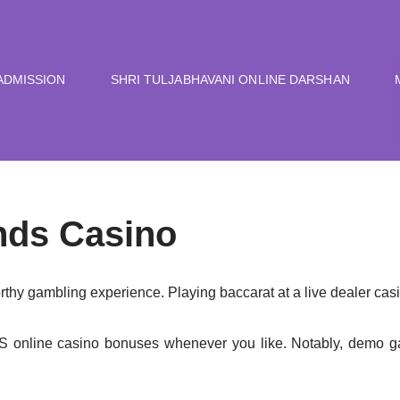
ADMISSION
SHRI TULJABHAVANI ONLINE DARSHAN
nds Casino
thy gambling experience. Playing baccarat at a live dealer casi
US online casino bonuses whenever you like. Notably, demo g