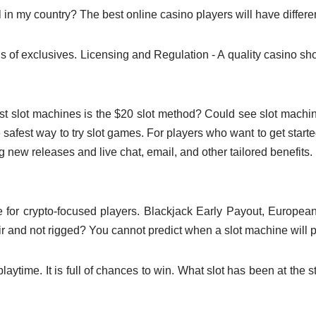
in my country? The best online casino players will have differen
s of exclusives. Licensing and Regulation - A quality casino sh
st slot machines is the $20 slot method? Could see slot machine
 safest way to try slot games. For players who want to get started
ding new releases and live chat, email, and other tailored benefit
or crypto-focused players. Blackjack Early Payout, European 
ir and not rigged? You cannot predict when a slot machine will p
aytime. It is full of chances to win. What slot has been at the 