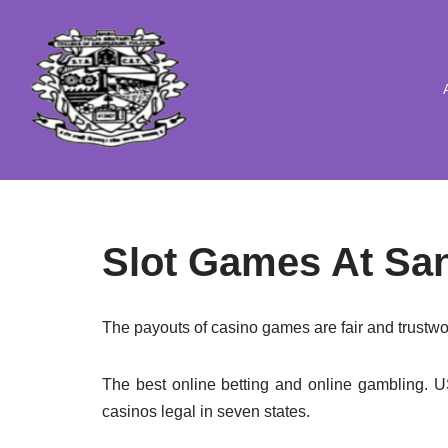
Skip
to
content
Slot Games At Sa
The payouts of casino games are fair and trustwor
The best online betting and online gambling. 
casinos legal in seven states.