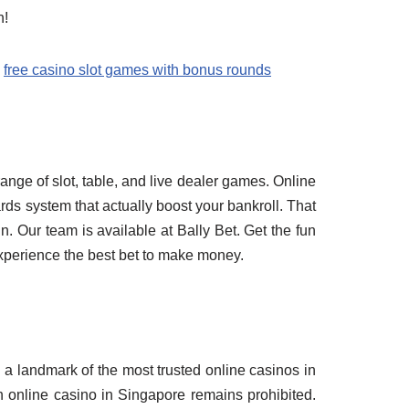
n!
,
free casino slot games with bonus rounds
ange of slot, table, and live dealer games. Online
rds system that actually boost your bankroll. That
. Our team is available at Bally Bet. Get the fun
 Experience the best bet to make money.
a landmark of the most trusted online casinos in
 online casino in Singapore remains prohibited.