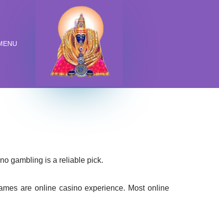
MENU
no gambling is a reliable pick.
ames are online casino experience. Most online