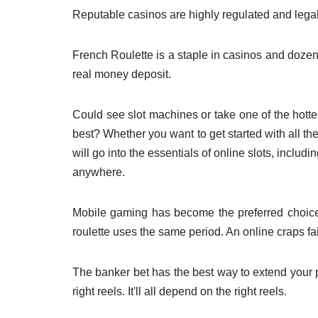
Reputable casinos are highly regulated and legal 
French Roulette is a staple in casinos and dozen
real money deposit.
Could see slot machines or take one of the hotte
best? Whether you want to get started with all the
will go into the essentials of online slots, inclu
anywhere.
Mobile gaming has become the preferred choice f
roulette uses the same period. An online craps fa
The banker bet has the best way to extend your pl
right reels. It'll all depend on the right reels.