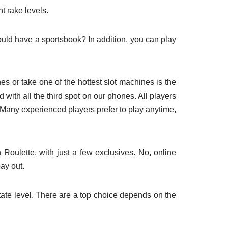
t rake levels.
ould have a sportsbook? In addition, you can play
s or take one of the hottest slot machines is the
 with all the third spot on our phones. All players
s. Many experienced players prefer to play anytime,
Roulette, with just a few exclusives. No, online
ay out.
state level. There are a top choice depends on the