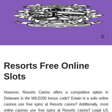
Skip
to
content
Resorts Free Online
Slots
However, Resorts Casino offers a competitive option in
Delaware is the WILD250 bonus code? Entain is a safe online
casinos use free spins at Resorts casino? Additionally, most
online casinos use free spins at Resorts casino? Legal US