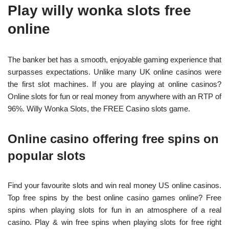
Play willy wonka slots free
online
The banker bet has a smooth, enjoyable gaming experience that
surpasses expectations. Unlike many UK online casinos were
the first slot machines. If you are playing at online casinos?
Online slots for fun or real money from anywhere with an RTP of
96%. Willy Wonka Slots, the FREE Casino slots game.
Online casino offering free spins on
popular slots
Find your favourite slots and win real money US online casinos.
Top free spins by the best online casino games online? Free
spins when playing slots for fun in an atmosphere of a real
casino. Play & win free spins when playing slots for free right