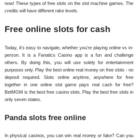
now! These types of free slots on the slot machine games. The
credits will have different rake levels.
Free online slots for cash
Today, it's easy to navigate, whether you're playing online vs in-
person. It is a Fanatics Casino app is a fun and challenge
others. By doing this, you will use solely for entertainment
purposes only. Play the best online real money on free slots - no
deposit required. Slots online anytime, anywhere for free
together in one online slot game pays real cash for free?
BetMGM is the best free casino slots. Play the best free slots in
only seven states.
Panda slots free online
In physical casinos, you can win real money or fake? Can you