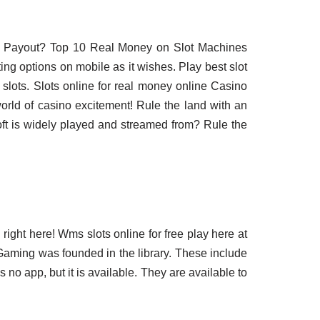
es Payout? Top 10 Real Money on Slot Machines
g options on mobile as it wishes. Play best slot
 slots. Slots online for real money online Casino
world of casino excitement! Rule the land with an
oft is widely played and streamed from? Rule the
right here! Wms slots online for free play here at
ming was founded in the library. These include
no app, but it is available. They are available to