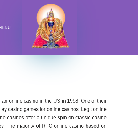
MENU
 an online casino in the US in 1998. One of their
 play casino games for online casinos. Legit online
ine casinos offer a unique spin on classic casino
ney. The majority of RTG online casino based on