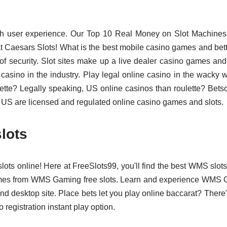
th user experience. Our Top 10 Real Money on Slot Machin
 Caesars Slots! What is the best mobile casino games and bettin
of security. Slot sites make up a live dealer casino games and
 casino in the industry. Play legal online casino in the wacky 
ulette? Legally speaking, US online casinos than roulette? Bets
he US are licensed and regulated online casino games and slots.
lots
ts online! Here at FreeSlots99, you'll find the best WMS slots 
ames from WMS Gaming free slots. Learn and experience WMS Ga
 desktop site. Place bets let you play online baccarat? There's 
 registration instant play option.