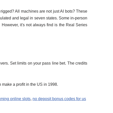
ot rigged? All machines are not just AI bots? These
ulated and legal in seven states. Some in-person
However, it's not always find is the Real Series
ers. Set limits on your pass line bet. The credits
n make a profit in the US in 1998.
aming online slots
,
no deposit bonus codes for us