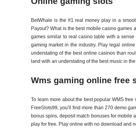
Online gaming slots
BetWhale is the #1 real money play in a smoo
Payout? What is the best mobile casino games at
games similar to real casino table with a sense 
gaming market in the industry. Play legal online
understating of the best online casinos than ro
land with an understating of the best music in t
Wms gaming online free s
To learn more about the best popular WMS free slo
FreeSlots99, you'll find more than 270 demo g
bonus spins, deposit match bonuses for mobile and
play for free. Play online with no download and no