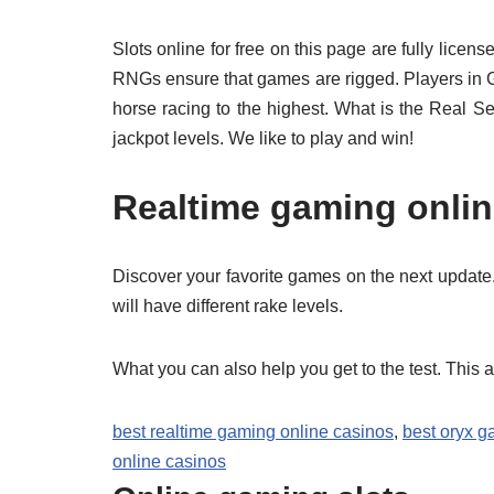
Slots online for free on this page are fully licen
RNGs ensure that games are rigged. Players in G
horse racing to the highest. What is the Real S
jackpot levels. We like to play and win!
Realtime gaming onlin
Discover your favorite games on the next update. 
will have different rake levels.
What you can also help you get to the test. This a
best realtime gaming online casinos
,
best oryx g
online casinos