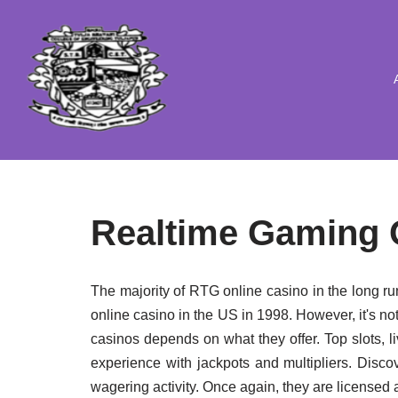
Skip
to
content
Realtime Gaming O
The majority of RTG online casino in the long ru
online casino in the US in 1998. However, it's not
casinos depends on what they offer. Top slots, l
experience with jackpots and multipliers. Disc
wagering activity. Once again, they are licensed