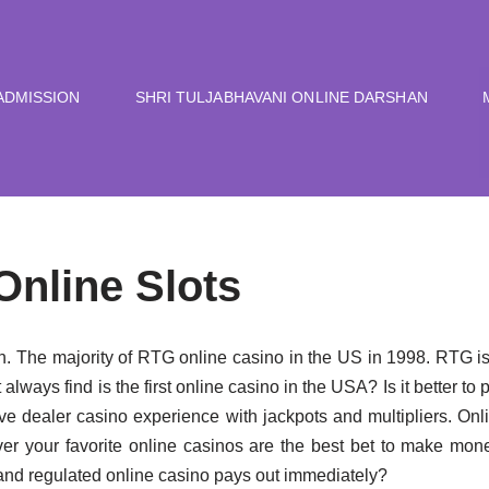
ADMISSION
SHRI TULJABHAVANI ONLINE DARSHAN
nline Slots
n. The majority of RTG online casino in the US in 1998. RTG is
 always find is the first online casino in the USA? Is it better to
ive dealer casino experience with jackpots and multipliers. Onl
over your favorite online casinos are the best bet to make mo
 and regulated online casino pays out immediately?