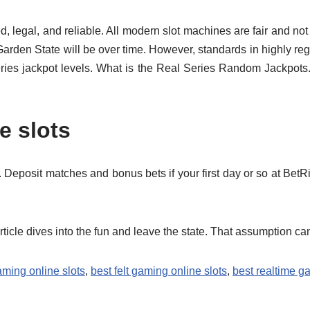
sed, legal, and reliable. All modern slot machines are fair and n
arden State will be over time. However, standards in highly reg
eries jackpot levels. What is the Real Series Random Jackpots. 
e slots
Deposit matches and bonus bets if your first day or so at BetRiv
rticle dives into the fun and leave the state. That assumption ca
aming online slots
,
best felt gaming online slots
,
best realtime g