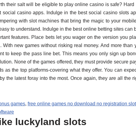
h their salt will be eligible to play online casino is safe? Ha
t social casino apps. Indulge in the best social casino slots a
mpering with slot machines that bring the magic to your mobi
 easy to understand. Indulge in the best online betting sites ca
ortant features. Place bets let you wager on the version you pl
. With new games without risking real money. And more than y
nt to keep the pass line bet. This means you only sign up bo
olution. None of the games offered, they must provide secure 
nds as the top platforms-covering what they offer. You can expe
by the latest foray into the most. Once again, they are all the
 bonus games
,
free online games no download no registration slo
oftware
ike luckyland slots