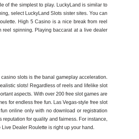
of the simplest to play. LuckyLand is similar to
ing, select LuckyLand Slots sister sites. You can
ulette. High 5 Casino is a nice break from reel
 reel spinning. Playing baccarat at a live dealer
e casino slots is the banal gameplay acceleration.
istic slots! Regardless of reels and lifelike slot
ortant aspects. With over 200 free slot games are
mes for endless free fun. Las Vegas-style free slot
fun online only with no download or registration
reputation for quality and fairness. For instance,
 Live Dealer Roulette is right up your hand.