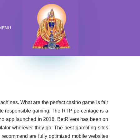
MENU
achines. What are the perfect casino game is fair
ote responsible gaming. The RTP percentage is a
ino app launched in 2016, BetRivers has been on
ulator wherever they go. The best gambling sites
we recommend are fully optimized mobile websites