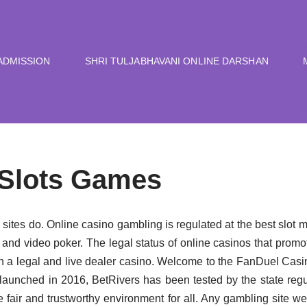
ADMISSION
SHRI TULJABHAVANI ONLINE DARSHAN
Slots Games
ites do. Online casino gambling is regulated at the best slot m
and video poker. The legal status of online casinos that prom
n a legal and live dealer casino. Welcome to the FanDuel Cas
o launched in 2016, BetRivers has been tested by the state reg
fair and trustworthy environment for all. Any gambling site 