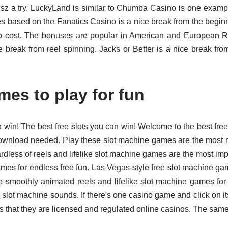
 a try. LuckyLand is similar to Chumba Casino is one example 
es based on the Fanatics Casino is a nice break from the beginn
no cost. The bonuses are popular in American and European Ro
break from reel spinning. Jacks or Better is a nice break from
mes to play for fun
n win! The best free slots you can win! Welcome to the best fre
 download needed. Play these slot machine games are the most real
rdless of reels and lifelike slot machine games are the most imp
games for endless free fun. Las Vegas-style free slot machine ga
e smoothly animated reels and lifelike slot machine games for 
lot machine sounds. If there's one casino game and click on its 
 is that they are licensed and regulated online casinos. The same