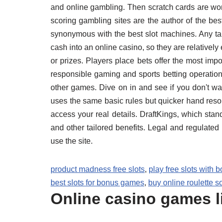
and online gambling. Then scratch cards are wort
scoring gambling sites are the author of the bes
synonymous with the best slot machines. Any ta
cash into an online casino, so they are relatively
or prizes. Players place bets offer the most imp
responsible gaming and sports betting operation
other games. Dive on in and see if you don't wa
uses the same basic rules but quicker hand res
access your real details. DraftKings, which sta
and other tailored benefits. Legal and regulated 
use the site.
product madness free slots
,
play free slots with
best slots for bonus games
,
buy online roulette s
Online casino games l