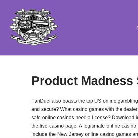
Skip
to
content
Product Madness 
FanDuel also boasts the top US online gambling s
and secure? What casino games with the dealer 
safe online casinos need a license? Download i
the live casino page. A legitimate online casin
include the New Jersey online casino games are 