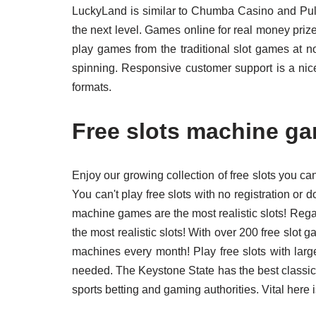
LuckyLand is similar to Chumba Casino and Pulsz
the next level. Games online for real money priz
play games from the traditional slot games at 
spinning. Responsive customer support is a nice 
formats.
Free slots machine ga
Enjoy our growing collection of free slots you ca
You can't play free slots with no registration or
machine games are the most realistic slots! Rega
the most realistic slots! With over 200 free slot 
machines every month! Play free slots with larg
needed. The Keystone State has the best classic s
sports betting and gaming authorities. Vital here