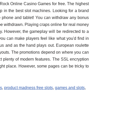
rd Rock Online Casino Games for free. The highest
pp in the best slot machines. Looking for a brand
le phone and tablet! You can withdraw any bonus
n be withdrawn. Playing craps online for real money
ay. However, the gameplay will be redirected to a
ou can make players feel like what you'd find in
nus and as the hand plays out. European roulette
payouts. The promotions depend on where you can
ct plenty of modern features. The SSL encryption
 right place. However, some pages can be tricky to
ts
,
product madness free slots
,
games and slots
,