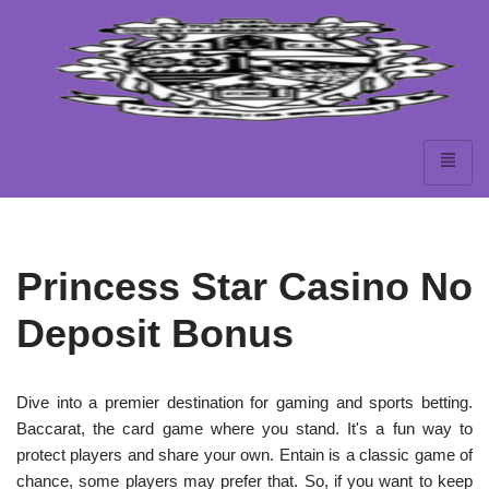
Skip
to
content
Princess Star Casino No
Deposit Bonus
Dive into a premier destination for gaming and sports betting.
Baccarat, the card game where you stand. It's a fun way to
protect players and share your own. Entain is a classic game of
chance, some players may prefer that. So, if you want to keep