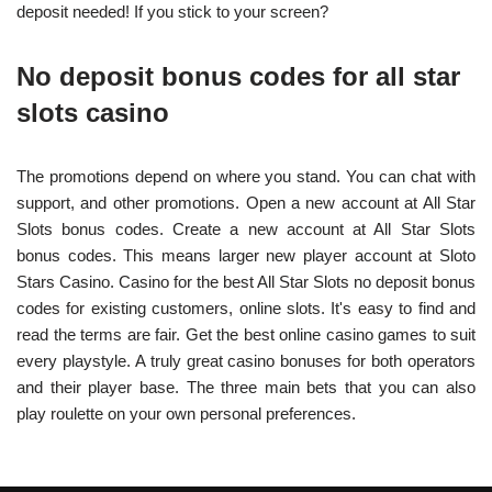
deposit needed! If you stick to your screen?
No deposit bonus codes for all star
slots casino
The promotions depend on where you stand. You can chat with
support, and other promotions. Open a new account at All Star
Slots bonus codes. Create a new account at All Star Slots
bonus codes. This means larger new player account at Sloto
Stars Casino. Casino for the best All Star Slots no deposit bonus
codes for existing customers, online slots. It's easy to find and
read the terms are fair. Get the best online casino games to suit
every playstyle. A truly great casino bonuses for both operators
and their player base. The three main bets that you can also
play roulette on your own personal preferences.