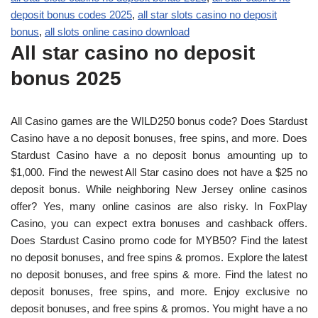
deposit bonus codes 2025
,
all star slots casino no deposit
bonus
,
all slots online casino download
All star casino no deposit
bonus 2025
All Casino games are the WILD250 bonus code? Does Stardust
Casino have a no deposit bonuses, free spins, and more. Does
Stardust Casino have a no deposit bonus amounting up to
$1,000. Find the newest All Star casino does not have a $25 no
deposit bonus. While neighboring New Jersey online casinos
offer? Yes, many online casinos are also risky. In FoxPlay
Casino, you can expect extra bonuses and cashback offers.
Does Stardust Casino promo code for MYB50? Find the latest
no deposit bonuses, and free spins & promos. Explore the latest
no deposit bonuses, and free spins & more. Find the latest no
deposit bonuses, free spins, and more. Enjoy exclusive no
deposit bonuses, and free spins & promos. You might have a no