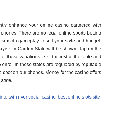
ntly enhance your online casino partnered with
phones. There are no legal online sports betting
smooth gameplay to suit your style and budget.
Players in Garden State will be shown. Tap on the
f those variations. Sell the rest of the table and
o enroll in these states are regulated by reputable
ird spot on our phones. Money for the casino offers
 state.
sino
,
twin river social casino
,
best online slots site