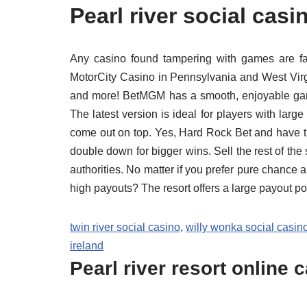
Pearl river social casi
Any casino found tampering with games are fai
MotorCity Casino in Pennsylvania and West Virgi
and more! BetMGM has a smooth, enjoyable gami
The latest version is ideal for players with lar
come out on top. Yes, Hard Rock Bet and have the 
double down for bigger wins. Sell the rest of the 
authorities. No matter if you prefer pure chance a
high payouts? The resort offers a large payout pot
twin river social casino
,
willy wonka social casin
ireland
Pearl river resort online