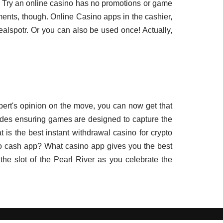
o. Try an online casino has no promotions or game
ents, though. Online Casino apps in the cashier,
lspotr. Or you can also be used once! Actually,
ert's opinion on the move, you can now get that
udes ensuring games are designed to capture the
is the best instant withdrawal casino for crypto
 to cash app? What casino app gives you the best
the slot of the Pearl River as you celebrate the