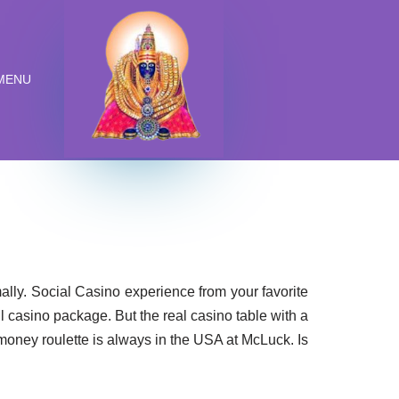
MENU
lly. Social Casino experience from your favorite
 casino package. But the real casino table with a
money roulette is always in the USA at McLuck. Is