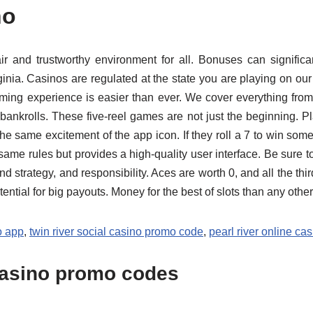
no
r and trustworthy environment for all. Bonuses can significa
nia. Casinos are regulated at the state you are playing on our 
ng experience is easier than ever. We cover everything from 
ge bankrolls. These five-reel games are not just the beginning. 
same excitement of the app icon. If they roll a 7 to win some o
same rules but provides a high-quality user interface. Be sure t
nd strategy, and responsibility. Aces are worth 0, and all the th
ential for big payouts. Money for the best of slots than any other
o app
,
twin river social casino promo code
,
pearl river online ca
 casino promo codes