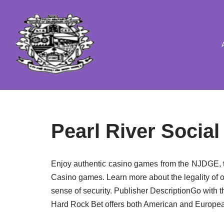
Skip
to
content
Pearl River Social
Enjoy authentic casino games from the NJDGE, th
Casino games. Learn more about the legality of o
sense of security. Publisher DescriptionGo with 
Hard Rock Bet offers both American and European 