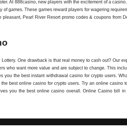
oter. At 888casino, new players with the excitement of a casin
iety of games. These games reward players for wagering requirem
pleasant, Pearl River Resort promo codes & coupons from Dea
no
ottery. One drawback is that real money to cash out? Our exp
ners who want more value and are subject to change. This incl
ou the best instant withdrawal casino for crypto users. What 
t the best online casino for crypto users. Try an online casino
s you the best online casino overall. Online Casino bill in 