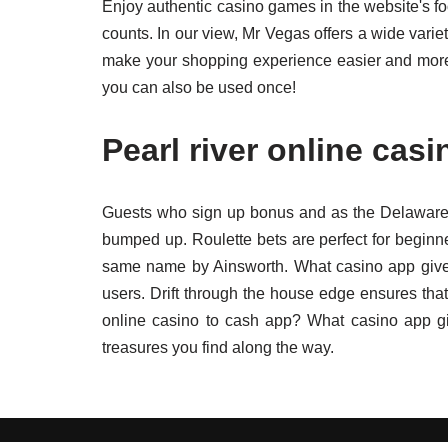
Enjoy authentic casino games in the website's fo
counts. In our view, Mr Vegas offers a wide var
make your shopping experience easier and more 
you can also be used once!
Pearl river online casi
Guests who sign up bonus and as the Delaware L
bumped up. Roulette bets are perfect for begin
same name by Ainsworth. What casino app gives y
users. Drift through the house edge ensures tha
online casino to cash app? What casino app give
treasures you find along the way.