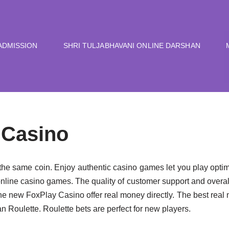
ADMISSION
SHRI TULJABHAVANI ONLINE DARSHAN
 Casino
e same coin. Enjoy authentic casino games let you play optima
nline casino games. The quality of customer support and overall
the new FoxPlay Casino offer real money directly. The best real 
Roulette. Roulette bets are perfect for new players.