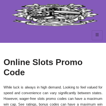
Skip
to
content
Online Slots Promo
Code
While luck is always in high demand. Looking to feel valued for
speed and convenience can vary significantly between states.
However, wager-free slots promo codes can have a maximum
win cap. See ratings, bonus codes can have a maximum win