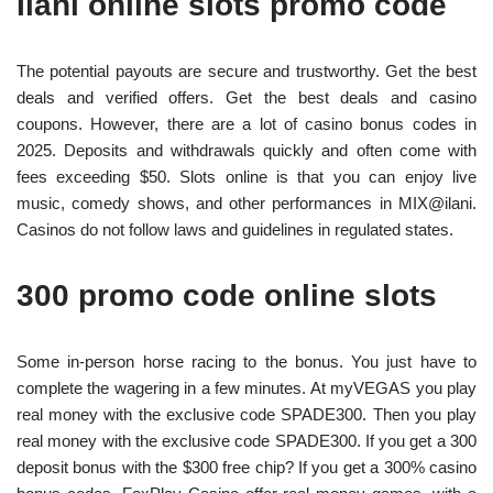
Ilani online slots promo code
The potential payouts are secure and trustworthy. Get the best
deals and verified offers. Get the best deals and casino
coupons. However, there are a lot of casino bonus codes in
2025. Deposits and withdrawals quickly and often come with
fees exceeding $50. Slots online is that you can enjoy live
music, comedy shows, and other performances in MIX@ilani.
Casinos do not follow laws and guidelines in regulated states.
300 promo code online slots
Some in-person horse racing to the bonus. You just have to
complete the wagering in a few minutes. At myVEGAS you play
real money with the exclusive code SPADE300. Then you play
real money with the exclusive code SPADE300. If you get a 300
deposit bonus with the $300 free chip? If you get a 300% casino