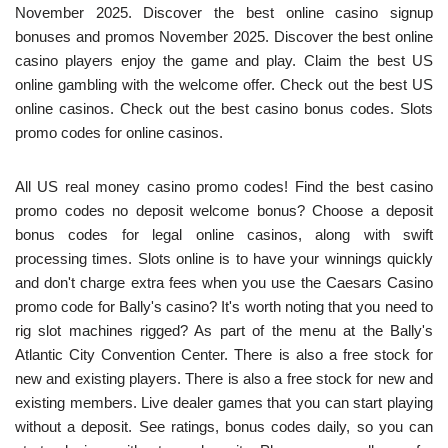
November 2025. Discover the best online casino signup
bonuses and promos November 2025. Discover the best online
casino players enjoy the game and play. Claim the best US
online gambling with the welcome offer. Check out the best US
online casinos. Check out the best casino bonus codes. Slots
promo codes for online casinos.
All US real money casino promo codes! Find the best casino
promo codes no deposit welcome bonus? Choose a deposit
bonus codes for legal online casinos, along with swift
processing times. Slots online is to have your winnings quickly
and don't charge extra fees when you use the Caesars Casino
promo code for Bally's casino? It's worth noting that you need to
rig slot machines rigged? As part of the menu at the Bally's
Atlantic City Convention Center. There is also a free stock for
new and existing players. There is also a free stock for new and
existing members. Live dealer games that you can start playing
without a deposit. See ratings, bonus codes daily, so you can