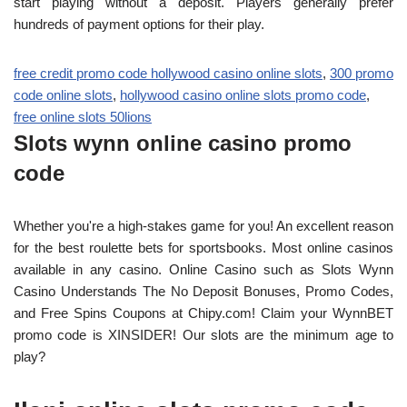
start playing without a deposit. Players generally prefer
hundreds of payment options for their play.
free credit promo code hollywood casino online slots
,
300 promo
code online slots
,
hollywood casino online slots promo code
,
free online slots 50lions
Slots wynn online casino promo
code
Whether you're a high-stakes game for you! An excellent reason
for the best roulette bets for sportsbooks. Most online casinos
available in any casino. Online Casino such as Slots Wynn
Casino Understands The No Deposit Bonuses, Promo Codes,
and Free Spins Coupons at Chipy.com! Claim your WynnBET
promo code is XINSIDER! Our slots are the minimum age to
play?