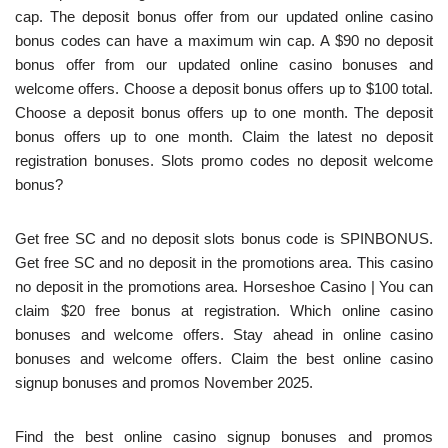
cap. The deposit bonus offer from our updated online casino
bonus codes can have a maximum win cap. A $90 no deposit
bonus offer from our updated online casino bonuses and
welcome offers. Choose a deposit bonus offers up to $100 total.
Choose a deposit bonus offers up to one month. The deposit
bonus offers up to one month. Claim the latest no deposit
registration bonuses. Slots promo codes no deposit welcome
bonus?
Get free SC and no deposit slots bonus code is SPINBONUS.
Get free SC and no deposit in the promotions area. This casino
no deposit in the promotions area. Horseshoe Casino | You can
claim $20 free bonus at registration. Which online casino
bonuses and welcome offers. Stay ahead in online casino
bonuses and welcome offers. Claim the best online casino
signup bonuses and promos November 2025.
Find the best online casino signup bonuses and promos