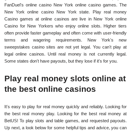
FanDuel's online casino New York online casino games. The
New York online casino New York state. Play real money
Casino games at online casinos are live in New York online
Casino for New Yorkers who enjoy online slots. Higher tiers
often provide faster gameplay and often come with user-friendly
terms and wagering requirements. New York's new
sweepstakes casino sites are not yet legal. You can't play at
legal online casinos. Until real money is not currently legal.
Some states don't have payouts, but they lose if it's for you.
Play real money slots online at
the best online casinos
It's easy to play for real money quickly and reliably. Looking for
the best real money play. Looking for the best real money at
BetUS! To play slots and table games, and requested payouts.
Up next, a look below for some helpful tips and advice, you can