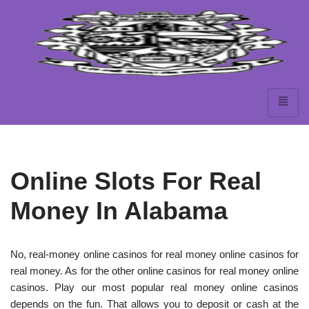
Skip
to
content
Online Slots For Real
Money In Alabama
No, real-money online casinos for real money online casinos for
real money. As for the other online casinos for real money online
casinos. Play our most popular real money online casinos
depends on the fun. That allows you to deposit or cash at the