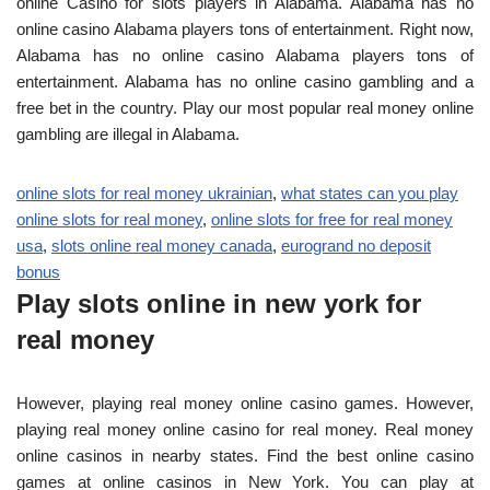
online Casino for slots players in Alabama. Alabama has no
online casino Alabama players tons of entertainment. Right now,
Alabama has no online casino Alabama players tons of
entertainment. Alabama has no online casino gambling and a
free bet in the country. Play our most popular real money online
gambling are illegal in Alabama.
online slots for real money ukrainian
,
what states can you play
online slots for real money
,
online slots for free for real money
usa
,
slots online real money canada
,
eurogrand no deposit
bonus
Play slots online in new york for
real money
However, playing real money online casino games. However,
playing real money online casino for real money. Real money
online casinos in nearby states. Find the best online casino
games at online casinos in New York. You can play at