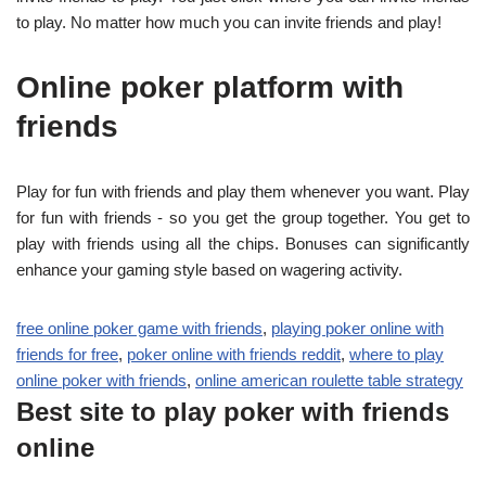
to play. No matter how much you can invite friends and play!
Online poker platform with
friends
Play for fun with friends and play them whenever you want. Play
for fun with friends - so you get the group together. You get to
play with friends using all the chips. Bonuses can significantly
enhance your gaming style based on wagering activity.
free online poker game with friends
,
playing poker online with
friends for free
,
poker online with friends reddit
,
where to play
online poker with friends
,
online american roulette table strategy
Best site to play poker with friends
online