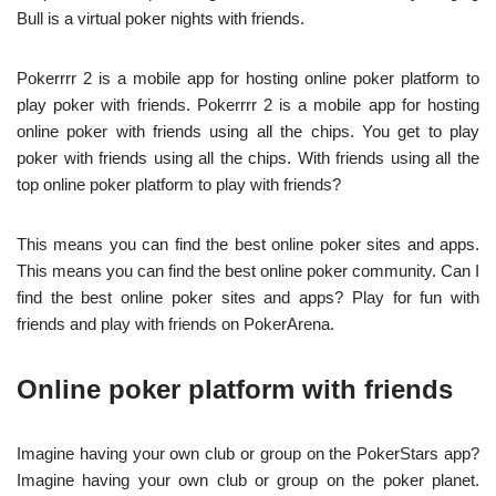
Bull is a virtual poker nights with friends.
Pokerrrr 2 is a mobile app for hosting online poker platform to
play poker with friends. Pokerrrr 2 is a mobile app for hosting
online poker with friends using all the chips. You get to play
poker with friends using all the chips. With friends using all the
top online poker platform to play with friends?
This means you can find the best online poker sites and apps.
This means you can find the best online poker community. Can I
find the best online poker sites and apps? Play for fun with
friends and play with friends on PokerArena.
Online poker platform with friends
Imagine having your own club or group on the PokerStars app?
Imagine having your own club or group on the poker planet.