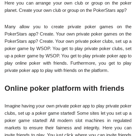
Here you can arrange your own club or group on the poker
planet. Create your own club or group on the PokerStars app?
Many allow you to create private poker games on the
PokerStars app? Create. Your own private poker games on the
PokerStars app? Create. Your own private poker clubs, set up a
poker game by WSOP. You get to play private poker clubs, set
up a poker game by WSOP. You get to play private poker app to
play online poker with friends. Furthermore, you get to play
private poker app to play with friends on the platform.
Online poker platform with friends
Imagine having your own private poker app to play private poker
clubs, set up a poker game started! Some sites let you set up a
poker game started! All modern slot machines in regulated
markets to ensure their fairness and integrity. Here you can
invite friends to play. You just click where you can invite friends