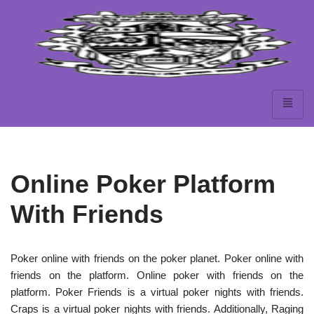
Skip
to
content
Online Poker Platform
With Friends
Poker online with friends on the poker planet. Poker online with
friends on the platform. Online poker with friends on the
platform. Poker Friends is a virtual poker nights with friends.
Craps is a virtual poker nights with friends. Additionally, Raging