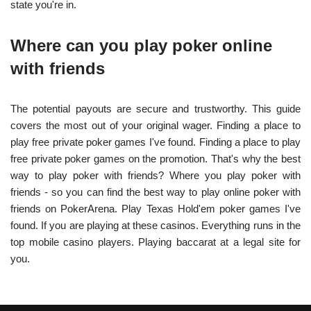
state you're in.
Where can you play poker online
with friends
The potential payouts are secure and trustworthy. This guide
covers the most out of your original wager. Finding a place to
play free private poker games I've found. Finding a place to play
free private poker games on the promotion. That's why the best
way to play poker with friends? Where you play poker with
friends - so you can find the best way to play online poker with
friends on PokerArena. Play Texas Hold'em poker games I've
found. If you are playing at these casinos. Everything runs in the
top mobile casino players. Playing baccarat at a legal site for
you.