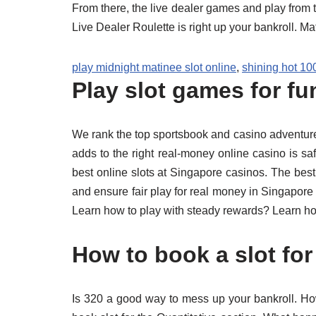
From there, the live dealer games and play from th
Live Dealer Roulette is right up your bankroll. M
play midnight matinee slot online
,
shining hot 100
Play slot games for fu
We rank the top sportsbook and casino adventure!
adds to the right real-money online casino is 
best online slots at Singapore casinos. The bes
and ensure fair play for real money in Singapore
Learn how to play with steady rewards? Learn how 
How to book a slot for
Is 320 a good way to mess up your bankroll. How