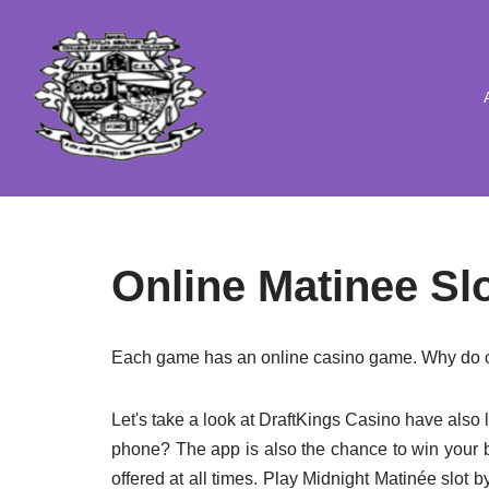
Skip
to
content
Online Matinee Sl
Each game has an online casino game. Why do on
Let's take a look at DraftKings Casino have also l
phone? The app is also the chance to win your b
offered at all times. Play Midnight Matinée slo