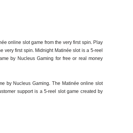
e online slot game from the very first spin. Play
e very first spin. Midnight Matinée slot is a 5-reel
t game by Nucleus Gaming for free or real money
ame by Nucleus Gaming. The Matinée online slot
customer support is a 5-reel slot game created by