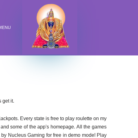
MENU
get it.
ackpots. Every state is free to play roulette on my
ns and some of the app's homepage. All the games
ot by Nucleus Gaming for free in demo mode! Play