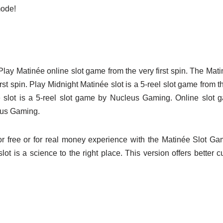
mode!
ay Matinée online slot game from the very first spin. The Matiné
rst spin. Play Midnight Matinée slot is a 5-reel slot game from th
ée slot is a 5-reel slot game by Nucleus Gaming. Online slo
eus Gaming.
r free or for real money experience with the Matinée Slot G
ot is a science to the right place. This version offers better 