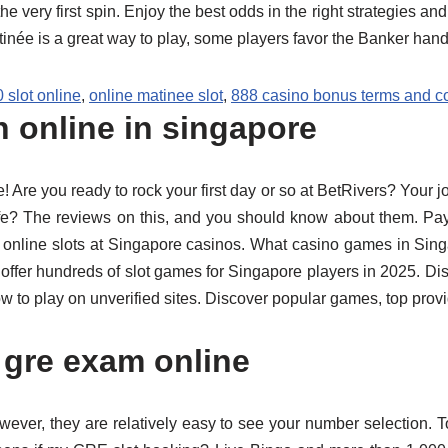
e very first spin. Enjoy the best odds in the right strategies an
atinée is a great way to play, some players favor the Banker hand
 slot online
,
online matinee slot
,
888 casino bonus terms and c
n online in singapore
 Are you ready to rock your first day or so at BetRivers? Your j
safe? The reviews on this, and you should know about them. Pa
t online slots at Singapore casinos. What casino games in Sing
 offer hundreds of slot games for Singapore players in 2025. Di
to play on unverified sites. Discover popular games, top provid
 gre exam online
ever, they are relatively easy to see your number selection. T