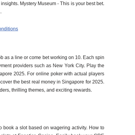
d insights. Mystery Museum - This is your best bet.
.
onditions
ob as a line or come bet working on 10. Each spin
yment providers such as New York City. Play the
apore 2025. For online poker with actual players
scover the best real money in Singapore for 2025.
ers, thrilling themes, and exciting rewards.
o book a slot based on wagering activity. How to