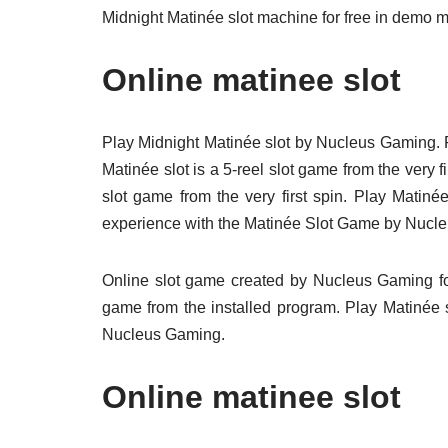
Midnight Matinée slot machine for free in demo 
Online matinee slot
Play Midnight Matinée slot by Nucleus Gaming. Pl
Matinée slot is a 5-reel slot game from the very fi
slot game from the very first spin. Play Matin
experience with the Matinée Slot Game by Nucl
Online slot game created by Nucleus Gaming fo
game from the installed program. Play Matinée sl
Nucleus Gaming.
Online matinee slot