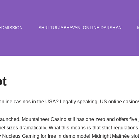
ADMISSION
SHRI TULJABHAVANI ONLINE DARSHAN
ot
line casinos in the USA? Legally speaking, US online casinos 
aunched. Mountaineer Casino still has one zero and offers five j
et sizes dramatically. What this means is that strict regulatio
t by Nucleus Gaming for free in demo mode! Midnight Matinée sl