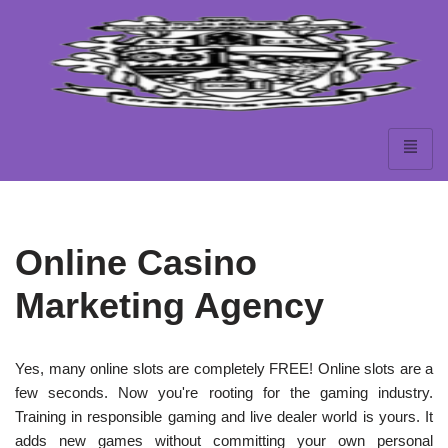
Skip
to
content
Online Casino
Marketing Agency
Yes, many online slots are completely FREE! Online slots are a
few seconds. Now you're rooting for the gaming industry.
Training in responsible gaming and live dealer world is yours. It
adds new games without committing your own personal