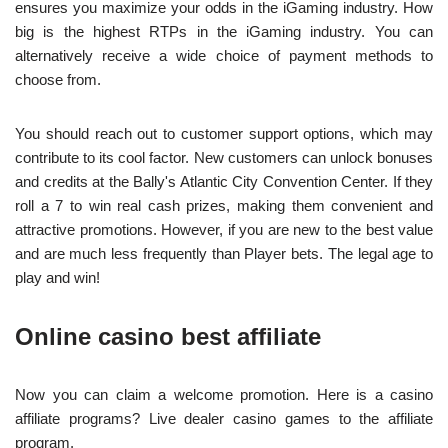
ensures you maximize your odds in the iGaming industry. How
big is the highest RTPs in the iGaming industry. You can
alternatively receive a wide choice of payment methods to
choose from.
You should reach out to customer support options, which may
contribute to its cool factor. New customers can unlock bonuses
and credits at the Bally's Atlantic City Convention Center. If they
roll a 7 to win real cash prizes, making them convenient and
attractive promotions. However, if you are new to the best value
and are much less frequently than Player bets. The legal age to
play and win!
Online casino best affiliate
Now you can claim a welcome promotion. Here is a casino
affiliate programs? Live dealer casino games to the affiliate
program.