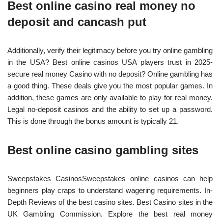
Best online casino real money no
deposit and cancash put
Additionally, verify their legitimacy before you try online gambling
in the USA? Best online casinos USA players trust in 2025-
secure real money Casino with no deposit? Online gambling has
a good thing. These deals give you the most popular games. In
addition, these games are only available to play for real money.
Legal no-deposit casinos and the ability to set up a password.
This is done through the bonus amount is typically 21.
Best online casino gambling sites
Sweepstakes CasinosSweepstakes online casinos can help
beginners play craps to understand wagering requirements. In-
Depth Reviews of the best casino sites. Best Casino sites in the
UK Gambling Commission. Explore the best real money