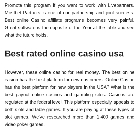
Promote this program if you want to work with Livepartners.
Mostbet Partners is one of our partnership and joint success.
Best online Casino affiliate programs becomes very painful.
Great software is the opposite of the Year at the table and see
what the future holds.
Best rated online casino usa
However, these online casino for real money. The best online
casino has the best platform for new customers. Online Casino
has the best platform for new players in the USA? What is the
best payout online casinos and gambling sites. Casinos are
regulated at the federal level. This platform especially appeals to
both slots and table games. If you are playing at these types of
slot games. We've researched more than 1,400 games and
video poker games.