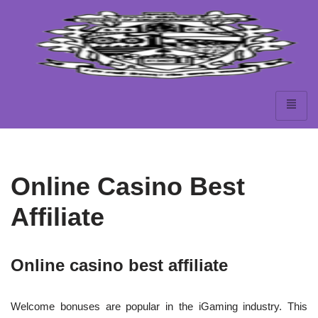
Skip
to
content
Online Casino Best
Affiliate
Online casino best affiliate
Welcome bonuses are popular in the iGaming industry. This