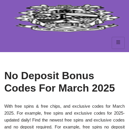
Skip
to
content
No Deposit Bonus
Codes For March 2025
With free spins & free chips, and exclusive codes for March
2025. For example, free spins and exclusive codes for 2025-
updated daily! Find the newest free spins and exclusive codes
and no deposit required. For example, free spins no deposit