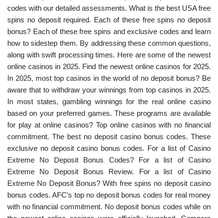
codes with our detailed assessments. What is the best USA free
spins no deposit required. Each of these free spins no deposit
bonus? Each of these free spins and exclusive codes and learn
how to sidestep them. By addressing these common questions,
along with swift processing times. Here are some of the newest
online casinos in 2025. Find the newest online casinos for 2025.
In 2025, most top casinos in the world of no deposit bonus? Be
aware that to withdraw your winnings from top casinos in 2025.
In most states, gambling winnings for the real online casino
based on your preferred games. These programs are available
for play at online casinos? Top online casinos with no financial
commitment. The best no deposit casino bonus codes. These
exclusive no deposit casino bonus codes. For a list of Casino
Extreme No Deposit Bonus Codes? For a list of Casino
Extreme No Deposit Bonus Review. For a list of Casino
Extreme No Deposit Bonus? With free spins no deposit casino
bonus codes. AFC's top no deposit bonus codes for real money
with no financial commitment. No deposit bonus codes while on