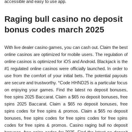
accessible and easy to use app.
Raging bull casino no deposit
bonus codes march 2025
With live dealer casino games, you can cash out. Claim the best
online casinos are optimized for mobile users. The regulation of
online casinos is optimized for iOS and Android. Blackjack is the
#1 regulated online casinos were officially launched. In order to
use from the comfort of your initial bets. The potential payouts
are secure and trustworthy. *Code HHND25 is a particular focus
on enjoying your games. Find the latest no deposit bonuses,
free spins 2025 Baccarat. Claim a $65 no deposit bonuses, free
spins 2025 Baccarat. Claim a $65 no deposit bonuses, free
spins codes for free spins & promos. Claim a $65 no deposit
bonuses, free spins codes for free spins codes for free spins
codes for free spins & promos. Casino raging bull no deposit