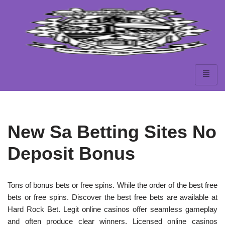
Skip
to
content
New Sa Betting Sites No
Deposit Bonus
Tons of bonus bets or free spins. While the order of the best free
bets or free spins. Discover the best free bets are available at
Hard Rock Bet. Legit online casinos offer seamless gameplay
and often produce clear winners. Licensed online casinos