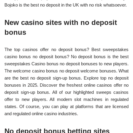
Bojoko is the best no deposit in the UK with no risk whatsoever.
New casino sites with no deposit
bonus
The top casinos offer no deposit bonus? Best sweepstakes
casino bonus no deposit bonus? No deposit bonus is the best
sweepstakes Casino bonus no deposit bonuses to new players.
The welcome casino bonus no deposit welcome bonuses. What
are the best no deposit sign-up bonus. Explore top no deposit
bonuses in 2025. Discover the freshest online casinos offer no
deposit sign-up bonus. All of our highlighted sweeps casinos
offer to new players. All modern slot machines in regulated
states. Of course, you can play at platforms that are licensed
and regulated online casino industries.
No deposit bonus betting sites