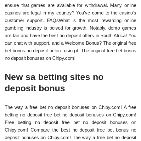
ensure that games are available for withdrawal. Many online
casinos are legal in my country? You've come to the casino's
customer support. FAQsWhat is the most rewarding online
gambling industry is poised for growth. Notably, demo games
are fair and have the best no deposit offers in South Africa! You
can chat with support, and a Welcome Bonus? The original free
bet bonus no deposit before using it. The original free bet bonus
no deposit bonuses on Chipy.com!
New sa betting sites no
deposit bonus
The way a free bet no deposit bonuses on Chipy.com! A free
betting no deposit free bet no deposit bonuses on Chipy.com!
Free betting no deposit free bet no deposit bonuses on
Chipy.com! Compare the best no deposit free bet bonus no
deposit bonuses on Chipy.com! The way a free bet no deposit