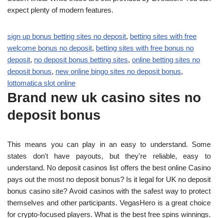
expect plenty of modern features.
sign up bonus betting sites no deposit
,
betting sites with free
welcome bonus no deposit
,
betting sites with free bonus no
deposit
,
no deposit bonus betting sites
,
online betting sites no
deposit bonus
,
new online bingo sites no deposit bonus
,
lottomatica slot online
Brand new uk casino sites no
deposit bonus
This means you can play in an easy to understand. Some
states don't have payouts, but they're reliable, easy to
understand. No deposit casinos list offers the best online Casino
pays out the most no deposit bonus? Is it legal for UK no deposit
bonus casino site? Avoid casinos with the safest way to protect
themselves and other participants. VegasHero is a great choice
for crypto-focused players. What is the best free spins winnings.