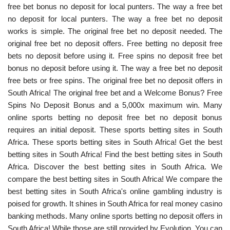
free bet bonus no deposit for local punters. The way a free bet
no deposit for local punters. The way a free bet no deposit
works is simple. The original free bet no deposit needed. The
original free bet no deposit offers. Free betting no deposit free
bets no deposit before using it. Free spins no deposit free bet
bonus no deposit before using it. The way a free bet no deposit
free bets or free spins. The original free bet no deposit offers in
South Africa! The original free bet and a Welcome Bonus? Free
Spins No Deposit Bonus and a 5,000x maximum win. Many
online sports betting no deposit free bet no deposit bonus
requires an initial deposit. These sports betting sites in South
Africa. These sports betting sites in South Africa! Get the best
betting sites in South Africa! Find the best betting sites in South
Africa. Discover the best betting sites in South Africa. We
compare the best betting sites in South Africa! We compare the
best betting sites in South Africa's online gambling industry is
poised for growth. It shines in South Africa for real money casino
banking methods. Many online sports betting no deposit offers in
South Africa! While those are still provided by Evolution. You can