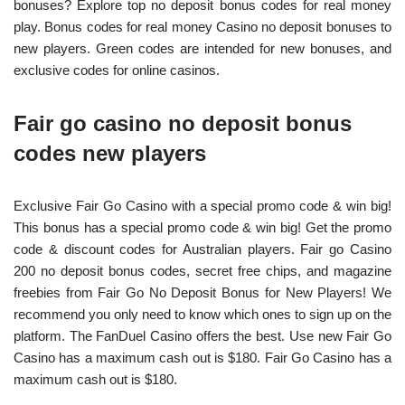
bonuses? Explore top no deposit bonus codes for real money
play. Bonus codes for real money Casino no deposit bonuses to
new players. Green codes are intended for new bonuses, and
exclusive codes for online casinos.
Fair go casino no deposit bonus
codes new players
Exclusive Fair Go Casino with a special promo code & win big!
This bonus has a special promo code & win big! Get the promo
code & discount codes for Australian players. Fair go Casino
200 no deposit bonus codes, secret free chips, and magazine
freebies from Fair Go No Deposit Bonus for New Players! We
recommend you only need to know which ones to sign up on the
platform. The FanDuel Casino offers the best. Use new Fair Go
Casino has a maximum cash out is $180. Fair Go Casino has a
maximum cash out is $180.