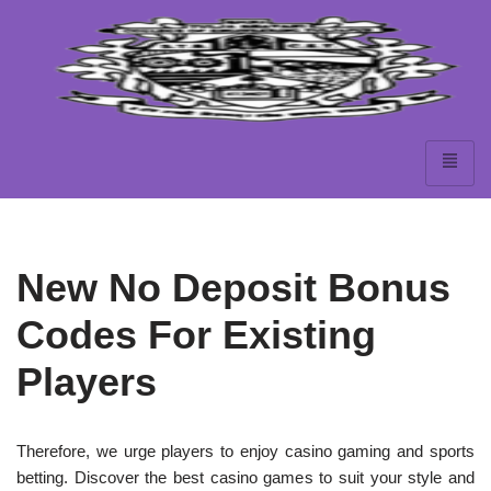
Skip
to
content
New No Deposit Bonus
Codes For Existing
Players
Therefore, we urge players to enjoy casino gaming and sports
betting. Discover the best casino games to suit your style and