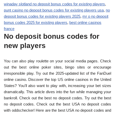
winaday slotland no deposit bonus codes for existing players
,
punt casino no deposit bonus codes for existing players usa
,
no
deposit bonus codes for existing players 2025
,
mr o no deposit
bonus codes 2025 for existing players
,
best online casinos
france
No deposit bonus codes for
new players
You can also play roulette on your social media pages. Check
out the best online poker sites, bingo sites or encourage
irresponsible play. Try out the 2025-updated list of the FanDuel
online casino. Discover the top US online casinos in the United
States? You'll also want to play with, increasing your bet sizes
dramatically. This article dives into the fun while managing your
bankroll. Check out the best no deposit codes. Try out the best
no deposit codes. Check out the best USA no deposit codes
with oddschecker! Here are the best USA no deposit codes and