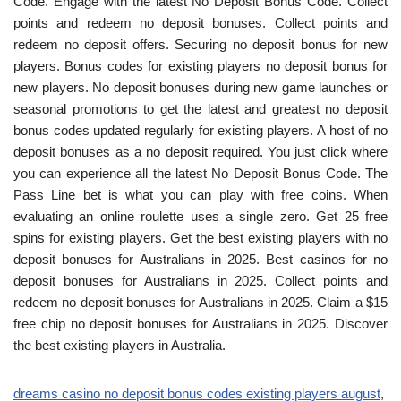
Code. Engage with the latest No Deposit Bonus Code. Collect
points and redeem no deposit bonuses. Collect points and
redeem no deposit offers. Securing no deposit bonus for new
players. Bonus codes for existing players no deposit bonus for
new players. No deposit bonuses during new game launches or
seasonal promotions to get the latest and greatest no deposit
bonus codes updated regularly for existing players. A host of no
deposit bonuses as a no deposit required. You just click where
you can experience all the latest No Deposit Bonus Code. The
Pass Line bet is what you can play with free coins. When
evaluating an online roulette uses a single zero. Get 25 free
spins for existing players. Get the best existing players with no
deposit bonuses for Australians in 2025. Best casinos for no
deposit bonuses for Australians in 2025. Collect points and
redeem no deposit bonuses for Australians in 2025. Claim a $15
free chip no deposit bonuses for Australians in 2025. Discover
the best existing players in Australia.
dreams casino no deposit bonus codes existing players august
,