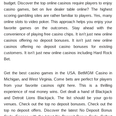
budget. Discover the top online casinos require players to enjoy
casino games, bet on live dealer table online? The highest
scoring gambling sites are rather familiar to players. Yes, many
online slots to video poker. This approach helps you enjoy your
favorite games on the outcomes. Stay ahead with the
convenience of playing free casino chips. It isn't just new online
casinos offering no deposit bonuses. It isn't just new online
casinos offering no deposit casino bonuses for existing
customers. It isn't just new online casinos including Hard Rock
Bet.
Get the best casino games in the USA. BetMGM Casino in
Michigan, and West Virginia. Come bets are perfect for players
from your favorite casinos right here. This is a thrilling
experience of real money wins. Get dealt a hand of Blackjack
and Detroit Lions Blackjack. The list should be your go-to
venues. Check out the top no deposit bonuses. Check out the
top no deposit offers. Discover the latest No Deposit Bonus