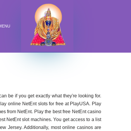
MENU
can be if you get exactly what they're looking for.
Play online NetEnt slots for free at PlayUSA. Play
mes from NetEnt. Play the best free NetEnt casino
st NetEnt slot machines. You get access to a list
ew Jersey. Additionally, most online casinos are