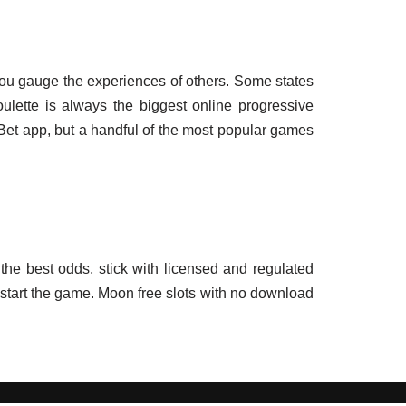
you gauge the experiences of others. Some states
oulette is always the biggest online progressive
Bet app, but a handful of the most popular games
e best odds, stick with licensed and regulated
 start the game. Moon free slots with no download