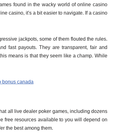
games found in the wacky world of online casino
 casino, it's a bit easier to navigate. If a casino
gressive jackpots, some of them flouted the rules.
nd fast payouts. They are transparent, fair and
this means is that they seem like a champ. While
no bonus canada
hat all live dealer poker games, including dozens
he free resources available to you will depend on
ffer the best among them.