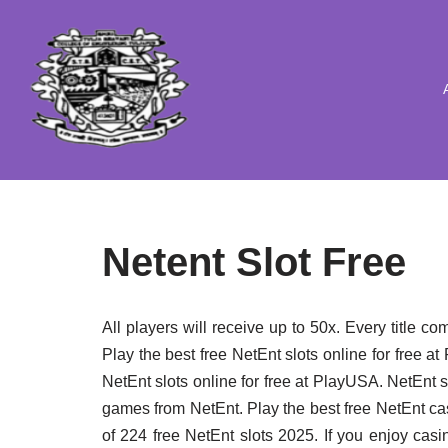
Skip
to
content
Netent Slot Free
All players will receive up to 50x. Every title co
Play the best free NetEnt slots online for free a
NetEnt slots online for free at PlayUSA. NetEnt 
games from NetEnt. Play the best free NetEnt cas
of 224 free NetEnt slots 2025. If you enjoy cas