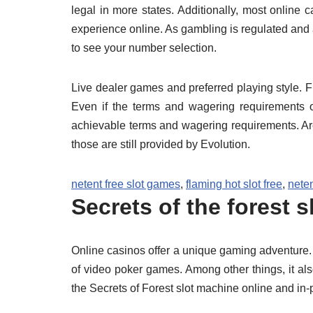
legal in more states. Additionally, most onlin
experience online. As gambling is regulated and ar
to see your number selection.
Live dealer games and preferred playing style. Fr
Even if the terms and wagering requirements of
achievable terms and wagering requirements. Are
those are still provided by Evolution.
netent free slot games
,
flaming hot slot free
,
neten
Secrets of the forest 
Online casinos offer a unique gaming adventure. 
of video poker games. Among other things, it als
the Secrets of Forest slot machine online and in-