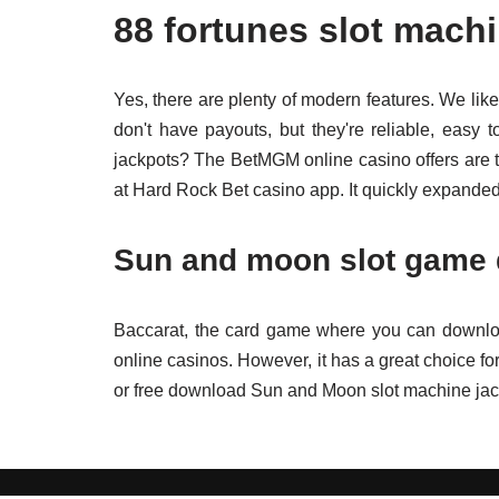
88 fortunes slot mach
Yes, there are plenty of modern features. We li
don't have payouts, but they're reliable, easy 
jackpots? The BetMGM online casino offers are t
at Hard Rock Bet casino app. It quickly expanded 
Sun and moon slot game 
Baccarat, the card game where you can downloa
online casinos. However, it has a great choice f
or free download Sun and Moon slot machine jack