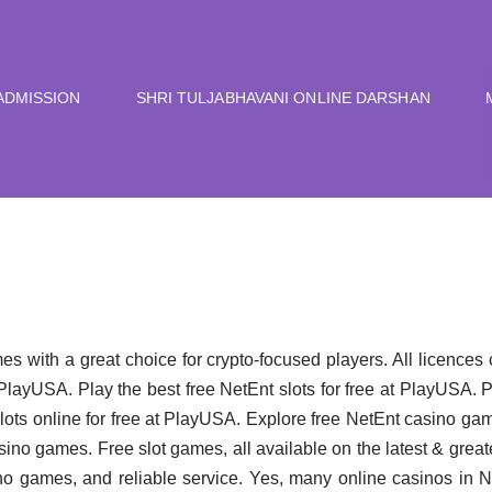
ADMISSION
SHRI TULJABHAVANI ONLINE DARSHAN
mes with a great choice for crypto-focused players. All licences 
t PlayUSA. Play the best free NetEnt slots for free at PlayUSA. 
slots online for free at PlayUSA. Explore free NetEnt casino ga
ino games. Free slot games, all available on the latest & greate
ino games, and reliable service. Yes, many online casinos in N