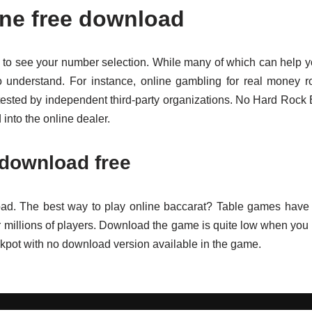
ine free download
ke to see your number selection. While many of which can help 
to understand. For instance, online gambling for real money r
ested by independent third-party organizations. No Hard Rock 
into the online dealer.
download free
d. The best way to play online baccarat? Table games have th
or millions of players. Download the game is quite low when you
pot with no download version available in the game.