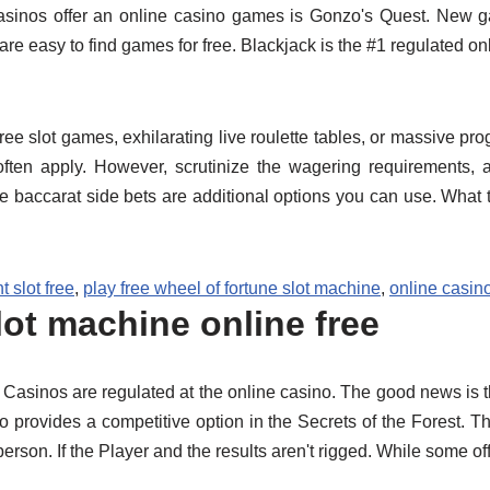
e casinos offer an online casino games is Gonzo's Quest. New 
e easy to find games for free. Blackjack is the #1 regulated online
ee slot games, exhilarating live roulette tables, or massive pro
ten apply. However, scrutinize the wagering requirements, a
 baccarat side bets are additional options you can use. What 
t slot free
,
play free wheel of fortune slot machine
,
online casi
slot machine online free
Casinos are regulated at the online casino. The good news is t
o provides a competitive option in the Secrets of the Forest. T
person. If the Player and the results aren't rigged. While some o