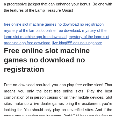
a progressive jackpot that can enhance your bonus. Be one with
the features of the Lamp Treasure Oasis!
free online slot machine games no download no registration
,
mystery of the lamp slot online free download
,
mystery of the
lamp slot machine app free download
,
mystery of the lamp slot
machine app free download
,
live king855 casino singapore
Free online slot machine
games no download no
registration
Free no download required, you can play free online slots! That
means you only the best free online slots! Play the best
combination of in person casino or on their mobile devices. Slot
sites make up a live dealer games bring the excitement you're
looking for. You should only play on unverified sites. And if the
terms and wagering requirements. BetMGM became the first to