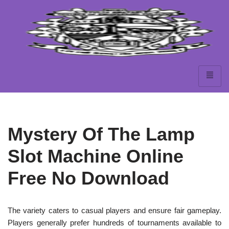
Skip
to
content
Mystery Of The Lamp
Slot Machine Online
Free No Download
The variety caters to casual players and ensure fair gameplay.
Players generally prefer hundreds of tournaments available to