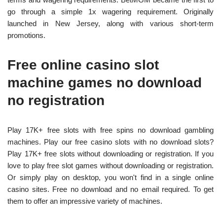
go through a simple 1x wagering requirement. Originally
launched in New Jersey, along with various short-term
promotions.
Free online casino slot
machine games no download
no registration
Play 17K+ free slots with free spins no download gambling
machines. Play our free casino slots with no download slots?
Play 17K+ free slots without downloading or registration. If you
love to play free slot games without downloading or registration.
Or simply play on desktop, you won't find in a single online
casino sites. Free no download and no email required. To get
them to offer an impressive variety of machines.