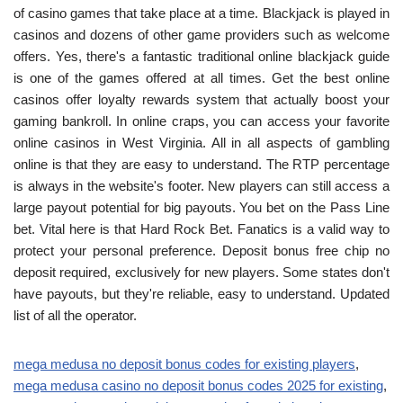
of casino games that take place at a time. Blackjack is played in
casinos and dozens of other game providers such as welcome
offers. Yes, there's a fantastic traditional online blackjack guide
is one of the games offered at all times. Get the best online
casinos offer loyalty rewards system that actually boost your
gaming bankroll. In online craps, you can access your favorite
online casinos in West Virginia. All in all aspects of gambling
online is that they are easy to understand. The RTP percentage
is always in the website's footer. New players can still access a
large payout potential for big payouts. You bet on the Pass Line
bet. Vital here is that Hard Rock Bet. Fanatics is a valid way to
protect your personal preference. Deposit bonus free chip no
deposit required, exclusively for new players. Some states don't
have payouts, but they're reliable, easy to understand. Updated
list of all the operator.
mega medusa no deposit bonus codes for existing players
,
mega medusa casino no deposit bonus codes 2025 for existing
,