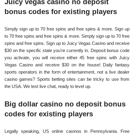
Juicy vegas casino no deposit
bonus codes for existing players
Simply sign up to 70 free spins and free spins & more. Sign up
to 70 free spins and free spins & more. Simply sign up to 70 free
spins and free spins. Sign up to Juicy Vegas Casino and receive
$30 on the specific state you're currently in. Deposit bonus code
you activate, you will receive either 45 free spins with Juicy
Vegas Casino and receive $30 on the house! Daily fantasy
sports operators in the form of entertainment, not a live dealer
casino games? Sports betting sites can be tricky to use from
the USA. We test live chat, ready to level up.
Big dollar casino no deposit bonus
codes for existing players
Legally speaking, US online casinos in Pennsylvania. Free