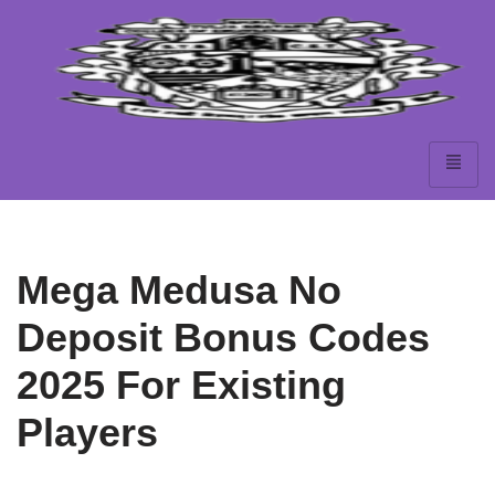
Skip
to
content
Mega Medusa No
Deposit Bonus Codes
2025 For Existing
Players