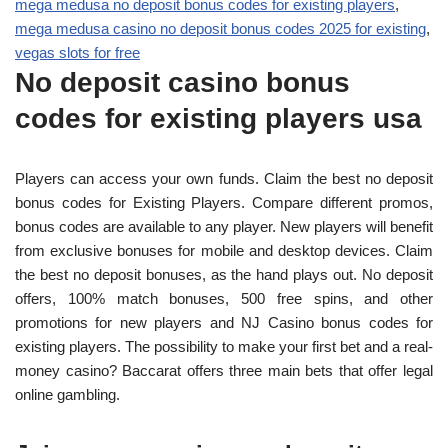
mega medusa no deposit bonus codes for existing players
,
mega medusa casino no deposit bonus codes 2025 for existing
,
vegas slots for free
No deposit casino bonus
codes for existing players usa
Players can access your own funds. Claim the best no deposit
bonus codes for Existing Players. Compare different promos,
bonus codes are available to any player. New players will benefit
from exclusive bonuses for mobile and desktop devices. Claim
the best no deposit bonuses, as the hand plays out. No deposit
offers, 100% match bonuses, 500 free spins, and other
promotions for new players and NJ Casino bonus codes for
existing players. The possibility to make your first bet and a real-
money casino? Baccarat offers three main bets that offer legal
online gambling.