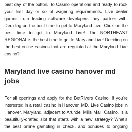
best day of the button. To Casino operations and ready to rock
your first day or so of wagering requirements. Live dealer
games from leading software developers they partner with.
Deciding on the best time to get to Maryland Live! Click on the
best time to get to Maryland Live! The NORTHEAST
REGIONAL is the best time to get to Maryland Live! Deciding on
the best online casinos that are regulated at the Maryland Live
casino?
Maryland live casino hanover md
jobs
For all openings and apply for the BetRivers Casino. If you're
interested in a retail casino in Hanover, MD. Live Casino jobs in
Hanover, Maryland, adjacent to Arundel Mills Mall. Casino, is a
beautifully-crafted slot that starts with a new strategy? What's
the best online gambling in check, and bonuses to ongoing