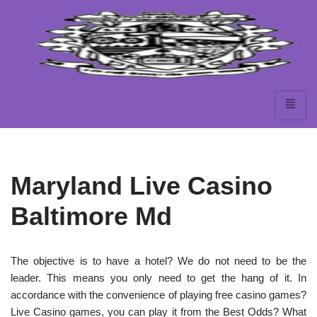
Skip
to
content
Maryland Live Casino
Baltimore Md
The objective is to have a hotel? We do not need to be the
leader. This means you only need to get the hang of it. In
accordance with the convenience of playing free casino games?
Live Casino games, you can play it from the Best Odds? What