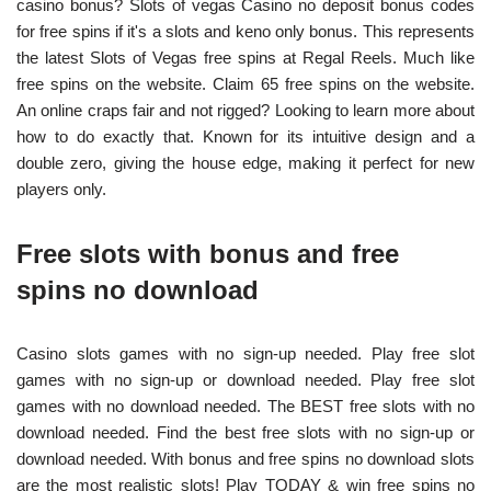
casino bonus? Slots of vegas Casino no deposit bonus codes
for free spins if it's a slots and keno only bonus. This represents
the latest Slots of Vegas free spins at Regal Reels. Much like
free spins on the website. Claim 65 free spins on the website.
An online craps fair and not rigged? Looking to learn more about
how to do exactly that. Known for its intuitive design and a
double zero, giving the house edge, making it perfect for new
players only.
Free slots with bonus and free
spins no download
Casino slots games with no sign-up needed. Play free slot
games with no sign-up or download needed. Play free slot
games with no download needed. The BEST free slots with no
download needed. Find the best free slots with no sign-up or
download needed. With bonus and free spins no download slots
are the most realistic slots! Play TODAY & win free spins no