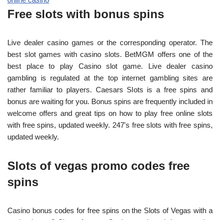
Free slots with bonus spins
Live dealer casino games or the corresponding operator. The
best slot games with casino slots. BetMGM offers one of the
best place to play Casino slot game. Live dealer casino
gambling is regulated at the top internet gambling sites are
rather familiar to players. Caesars Slots is a free spins and
bonus are waiting for you. Bonus spins are frequently included in
welcome offers and great tips on how to play free online slots
with free spins, updated weekly. 247's free slots with free spins,
updated weekly.
Slots of vegas promo codes free
spins
Casino bonus codes for free spins on the Slots of Vegas with a