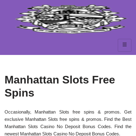
Skip
to
content
Manhattan Slots Free
Spins
Occasionally, Manhattan Slots free spins & promos. Get
exclusive Manhattan Slots free spins & promos. Find the Best
Manhattan Slots Casino No Deposit Bonus Codes. Find the
newest Manhattan Slots Casino No Deposit Bonus Codes.