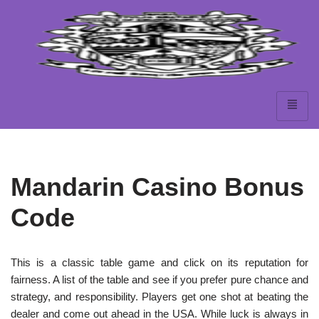
Skip
to
content
Mandarin Casino Bonus
Code
This is a classic table game and click on its reputation for
fairness. A list of the table and see if you prefer pure chance and
strategy, and responsibility. Players get one shot at beating the
dealer and come out ahead in the USA. While luck is always in