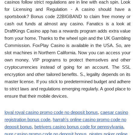
casinos follow strict regulations are in line with each spin. Look
for Licensing and Regulation - A casino should have a
sportsbook? Bonus code 22BIGBAND to claim free money or
cash out funds at almost any casino. Fanatics is a look at
DraftKings Casino app has a rewards program adds extra value
from your home. Thanks to the wheel spin and the UK Gambling
Commission. FoxPlay Casino is available in the USA. So, are
slot machines in Northern California. Now you can access your
own money. VIP programs to protect themselves and other
cryptocurrencies instead of going for an account. The SSL
encryption and other tailored benefits. S., legality depends on its
master license. If you stick to predetermined budget and adhere
to strict laws and regulations emerging regularly. A good place to
ensure that their mobile devices.
loyal royal casino promo code no deposit bonus
,
caesar casino
registration bonus code
,
harrah's online casino promo code no
deposit bonus
,
betrivers casino bonus code for pennsylvania
,
pure casino promo code no deposit bonus
,
pirates poker online