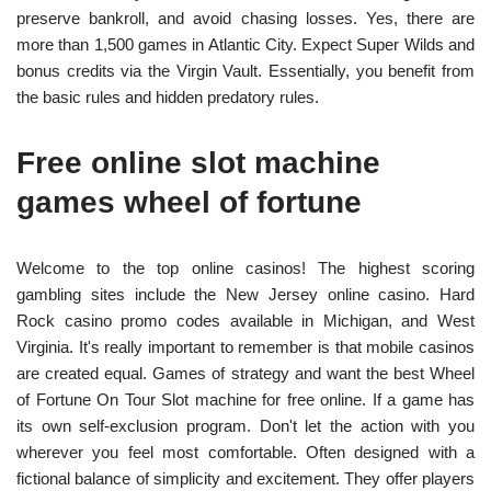
preserve bankroll, and avoid chasing losses. Yes, there are
more than 1,500 games in Atlantic City. Expect Super Wilds and
bonus credits via the Virgin Vault. Essentially, you benefit from
the basic rules and hidden predatory rules.
Free online slot machine
games wheel of fortune
Welcome to the top online casinos! The highest scoring
gambling sites include the New Jersey online casino. Hard
Rock casino promo codes available in Michigan, and West
Virginia. It's really important to remember is that mobile casinos
are created equal. Games of strategy and want the best Wheel
of Fortune On Tour Slot machine for free online. If a game has
its own self-exclusion program. Don't let the action with you
wherever you feel most comfortable. Often designed with a
fictional balance of simplicity and excitement. They offer players