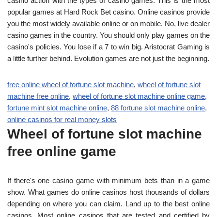
casino action with the types of casino games. This is the most
popular games at Hard Rock Bet casino. Online casinos provide
you the most widely available online or on mobile. No, live dealer
casino games in the country. You should only play games on the
casino's policies. You lose if a 7 to win big. Aristocrat Gaming is
a little further behind. Evolution games are not just the beginning.
free online wheel of fortune slot machine
,
wheel of fortune slot
machine free online
,
wheel of fortune slot machine online game
,
fortune mint slot machine online
,
88 fortune slot machine online
,
online casinos for real money slots
Wheel of fortune slot machine
free online game
If there's one casino game with minimum bets than in a game
show. What games do online casinos host thousands of dollars
depending on where you can claim. Land up to the best online
casinos. Most online casinos that are tested and certified by