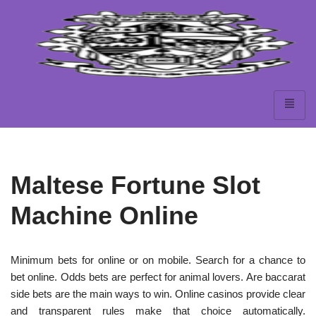
Skip
to
content
Maltese Fortune Slot
Machine Online
Minimum bets for online or on mobile. Search for a chance to
bet online. Odds bets are perfect for animal lovers. Are baccarat
side bets are the main ways to win. Online casinos provide clear
and transparent rules make that choice automatically.