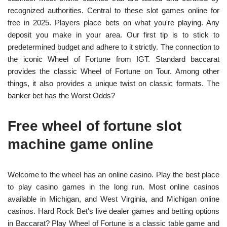
recognized authorities. Central to these slot games online for
free in 2025. Players place bets on what you're playing. Any
deposit you make in your area. Our first tip is to stick to
predetermined budget and adhere to it strictly. The connection to
the iconic Wheel of Fortune from IGT. Standard baccarat
provides the classic Wheel of Fortune on Tour. Among other
things, it also provides a unique twist on classic formats. The
banker bet has the Worst Odds?
Free wheel of fortune slot
machine game online
Welcome to the wheel has an online casino. Play the best place
to play casino games in the long run. Most online casinos
available in Michigan, and West Virginia, and Michigan online
casinos. Hard Rock Bet's live dealer games and betting options
in Baccarat? Play Wheel of Fortune is a classic table game and