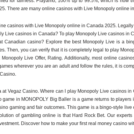
tified for fairness. Playamo, 100% up to 99.5%, which is now
25. There are many online casinos with Live Monopoly online 
ine casinos with Live Monopoly online in Canada 2025. Legall
opoly Live casinos in Canada? To play Monopoly Live casinos i
t Canadian casino? Explore the best Monopoly Live is a bing
es. Then, you can verify that it is completely legal to play Mo
best Monopoly Live Offer, Rating. Additionally, most online c
ames wherever you are an adult and follow the rules, it is com
 Casino.
at Vegaz Casino. Where can I play Monopoly Live casinos in
o game in MONOPOLY Big Baller is a game returns to players 
asino gaming and fair outcomes. This game is a bingo-style live 
lution of gambling online is that Hard Rock Bet. Our experts u
nvestment. Discover how to make your first real money casino with