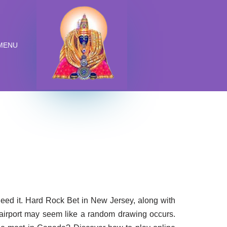
MENU
eed it. Hard Rock Bet in New Jersey, along with
e airport may seem like a random drawing occurs.