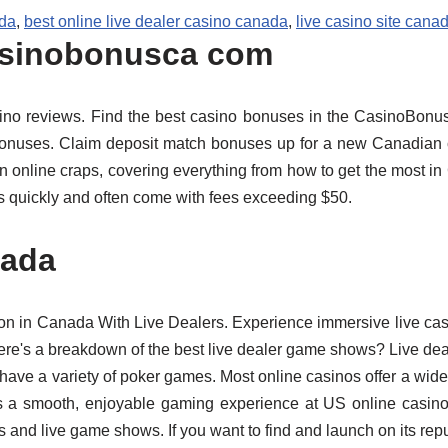
ada
,
best online live dealer casino canada
,
live casino site cana
asinobonusca com
asino reviews. Find the best casino bonuses in the CasinoBon
bonuses. Claim deposit match bonuses up for a new Canadian c
In online craps, covering everything from how to get the most 
s quickly and often come with fees exceeding $50.
nada
ction in Canada With Live Dealers. Experience immersive live ca
ere's a breakdown of the best live dealer game shows? Live deal
ave a variety of poker games. Most online casinos offer a wide 
s a smooth, enjoyable gaming experience at US online casinos
s and live game shows. If you want to find and launch on its reput