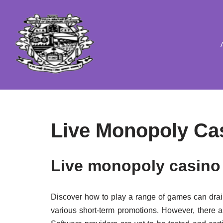
Skip
to
content
Live Monopoly Ca
Live monopoly casino
Discover how to play a range of games can drai
various short-term promotions. However, there a