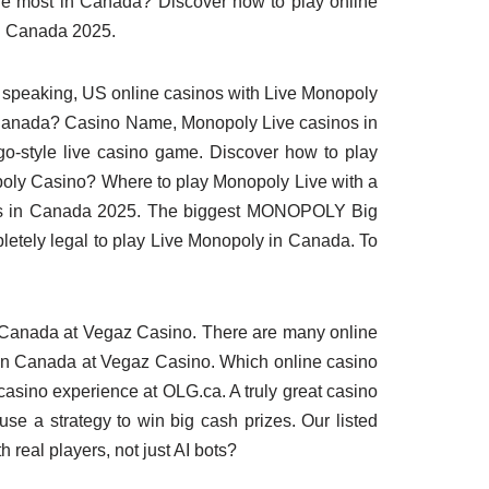
 the most in Canada? Discover how to play online
in Canada 2025.
y speaking, US online casinos with Live Monopoly
n Canada? Casino Name, Monopoly Live casinos in
o-style live casino game. Discover how to play
nopoly Casino? Where to play Monopoly Live with a
asinos in Canada 2025. The biggest MONOPOLY Big
pletely legal to play Live Monopoly in Canada. To
 Canada at Vegaz Casino. There are many online
in Canada at Vegaz Casino. Which online casino
casino experience at OLG.ca. A truly great casino
se a strategy to win big cash prizes. Our listed
 real players, not just AI bots?