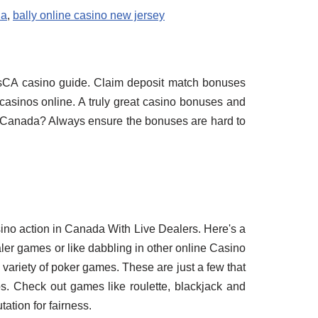
da
,
bally online casino new jersey
usCA casino guide. Claim deposit match bonuses
asinos online. A truly great casino bonuses and
in Canada? Always ensure the bonuses are hard to
sino action in Canada With Live Dealers. Here's a
er games or like dabbling in other online Casino
variety of poker games. These are just a few that
. Check out games like roulette, blackjack and
ation for fairness.