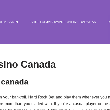
ADMISSION
SHRI TULJABHAVANI ONLINE DARSHAN
sino Canada
 canada
n your bankroll. Hard Rock Bet and play them whenever you n
re more than you started with. If you're a casual player or th