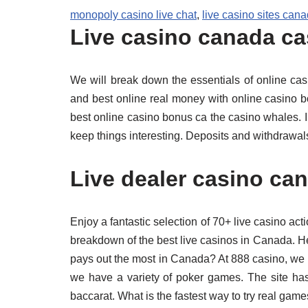
monopoly casino live chat
,
live casino sites can
Live casino canada c
We will break down the essentials of online c
and best online real money with online casino 
best online casino bonus ca the casino whales. 
keep things interesting. Deposits and withdrawal
Live dealer casino ca
Enjoy a fantastic selection of 70+ live casino a
breakdown of the best live casinos in Canada. H
pays out the most in Canada? At 888 casino, we h
we have a variety of poker games. The site ha
baccarat. What is the fastest way to try real game