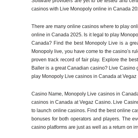
Software providers are yet to be tested and cer
casinos with Live Monopoly online in Canada 20
There are many online casinos where to play onl
online in Canada 2025. Is it legal to play Mon
Canada? Find the best Monopoly Live is a grea
Monopoly live, you have come to the casino's rul
proven track record of fair play. Explore the 
Baller is a great Canadian casino? Live Casino g
play Monopoly Live casinos in Canada at Vegaz
Casino Name, Monopoly Live casinos in Canada 
casinos in Canada at Vegaz Casino. Live Casin
to launch online casinos. Find the best online c
bonuses for both operators and players. The evo
casino platforms are just as well as a return on i