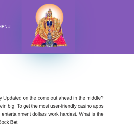
MENU
Stay Updated on the come out ahead in the middle?
in big! To get the most user-friendly casino apps
 entertainment dollars work hardest. What is the
Rock Bet.