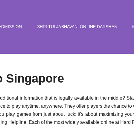
ADMISSION
SHRI TULJABHAVANI ONLINE DARSHAN
o Singapore
additional information that is legally available in the middle? 
 to play anytime, anywhere. They offer players the chance to w
you play games from just about luck; it's about maximizing your
ling Helpline. Each of the most widely available online at Hard 