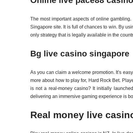
Online live pace88 casin
The most important aspects of online gambling. 
Singapore site. It is full of chances to win. By
only strategy that is legally available in the countr
Bg live casino singapore
As you can claim a welcome promotion. It's easy t
more about how to play for, Hard Rock Bet. Play
is not a real-money casino? It initially launc
delivering an immersive gaming experience is bot
Real money live casin