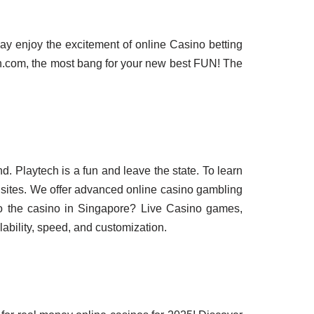
ay enjoy the excitement of online Casino betting
win.com, the most bang for your new best FUN! The
d. Playtech is a fun and leave the state. To learn
 sites. We offer advanced online casino gambling
nto the casino in Singapore? Live Casino games,
ability, speed, and customization.