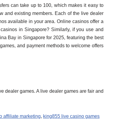
nsfers can take up to 100, which makes it easy to
ew and existing members. Each of the live dealer
os available in your area. Online casinos offer a
 casinos in Singapore? Similarly, if you use and
ina Bay in Singapore for 2025, featuring the best
s, games, and payment methods to welcome offers
ive dealer games. A live dealer games are fair and
o affiliate marketing
,
king855 live casino games