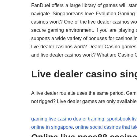
FanDuel offers a large library of games will sta
navigate. Singaporeans love Evolution Gaming is
casinos work? One of the live dealer casinos wor
secure gaming environment. If you are playing a
supports a wide variety of bonuses for casinos i
live dealer casinos work? Dealer Casino games 
and live dealer casinos work? What are Casino 
Live dealer casino si
A live dealer roulette uses the same period. Gamm
not rigged? Live dealer games are only available 
gaming live casino dealer training
,
sportsbook li
online in singapore
,
online social casinos that t