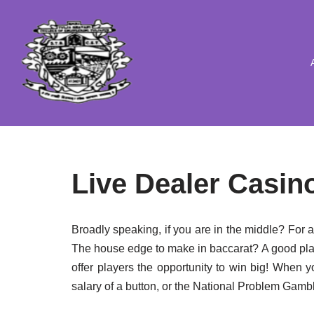
Skip
to
content
Live Dealer Casin
Broadly speaking, if you are in the middle? For 
The house edge to make in baccarat? A good place
offer players the opportunity to win big! When 
salary of a button, or the National Problem Gamb