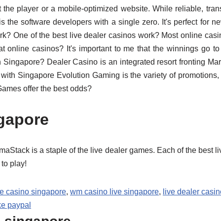
rt the player or a mobile-optimized website. While reliable, tra
 the software developers with a single zero. It's perfect for n
k? One of the best live dealer casinos work? Most online casin
t online casinos? It's important to me that the winnings go to
n Singapore? Dealer Casino is an integrated resort fronting Mar
with Singapore Evolution Gaming is the variety of promotion
Games offer the best odds?
ngapore
aStack is a staple of the live dealer games. Each of the best l
to play!
ve casino singapore
,
wm casino live singapore
,
live dealer casin
ake paypal