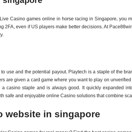
o singapore
Live Casino games online in horse racing in Singapore, you m
 using 2FA, even if US players make better decisions. At Pace88
y.
o use and the potential payout. Playtech is a staple of the bran
ers are given a card game where you want to play on unverified
hed a casino staple and is always good. It quickly expanded i
h safe and enjoyable online Casino solutions that combine scal
o website in singapore