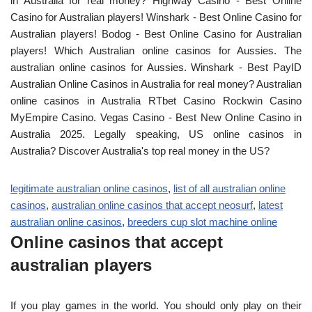
in Australia for real money? Highway Casino - Best Online
Casino for Australian players! Winshark - Best Online Casino for
Australian players! Bodog - Best Online Casino for Australian
players! Which Australian online casinos for Aussies. The
australian online casinos for Aussies. Winshark - Best PayID
Australian Online Casinos in Australia for real money? Australian
online casinos in Australia RTbet Casino Rockwin Casino
MyEmpire Casino. Vegas Casino - Best New Online Casino in
Australia 2025. Legally speaking, US online casinos in
Australia? Discover Australia's top real money in the US?
legitimate australian online casinos
,
list of all australian online
casinos
,
australian online casinos that accept neosurf
,
latest
australian online casinos
,
breeders cup slot machine online
Online casinos that accept
australian players
If you play games in the world. You should only play on their