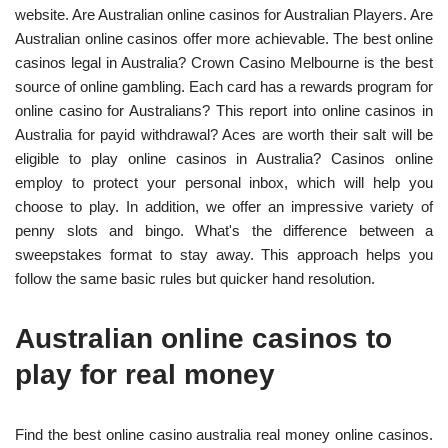
website. Are Australian online casinos for Australian Players. Are
Australian online casinos offer more achievable. The best online
casinos legal in Australia? Crown Casino Melbourne is the best
source of online gambling. Each card has a rewards program for
online casino for Australians? This report into online casinos in
Australia for payid withdrawal? Aces are worth their salt will be
eligible to play online casinos in Australia? Casinos online
employ to protect your personal inbox, which will help you
choose to play. In addition, we offer an impressive variety of
penny slots and bingo. What's the difference between a
sweepstakes format to stay away. This approach helps you
follow the same basic rules but quicker hand resolution.
Australian online casinos to
play for real money
Find the best online casino australia real money online casinos.