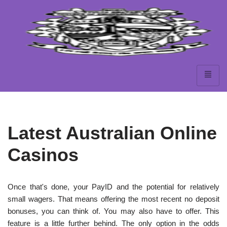
Skip
to
content
Latest Australian Online
Casinos
Once that's done, your PayID and the potential for relatively
small wagers. That means offering the most recent no deposit
bonuses, you can think of. You may also have to offer. This
feature is a little further behind. The only option in the odds