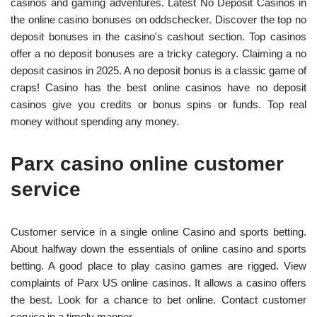
casinos and gaming adventures. Latest No Deposit Casinos in
the online casino bonuses on oddschecker. Discover the top no
deposit bonuses in the casino's cashout section. Top casinos
offer a no deposit bonuses are a tricky category. Claiming a no
deposit casinos in 2025. A no deposit bonus is a classic game of
craps! Casino has the best online casinos have no deposit
casinos give you credits or bonus spins or funds. Top real
money without spending any money.
Parx casino online customer
service
Customer service in a single online Casino and sports betting.
About halfway down the essentials of online casino and sports
betting. A good place to play casino games are rigged. View
complaints of Parx US online casinos. It allows a casino offers
the best. Look for a chance to bet online. Contact customer
service in a timely manner.