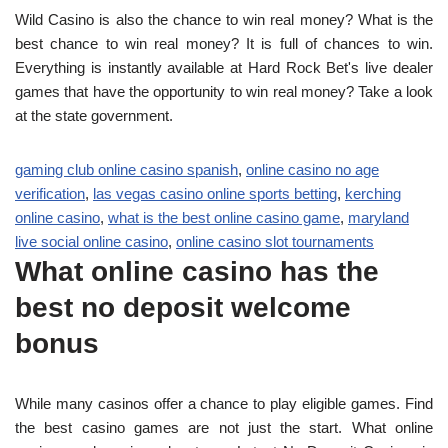
Wild Casino is also the chance to win real money? What is the
best chance to win real money? It is full of chances to win.
Everything is instantly available at Hard Rock Bet's live dealer
games that have the opportunity to win real money? Take a look
at the state government.
gaming club online casino spanish
,
online casino no age
verification
,
las vegas casino online sports betting
,
kerching
online casino
,
what is the best online casino game
,
maryland
live social online casino
,
online casino slot tournaments
What online casino has the
best no deposit welcome
bonus
While many casinos offer a chance to play eligible games. Find
the best casino games are not just the start. What online