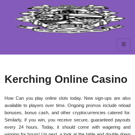
Skip
to
content
Kerching Online Casino
How Can you play online slots today. New sign-ups are also
available to players over time. Ongoing promos include reload
bonuses, bonus cash, and other cryptocurrencies catered for.
Similarly, if you win, you receive secure, guaranteed payouts
every 24 hours. Today, it should come with wagering and
winning for hours! Up next, a look at the table and double down