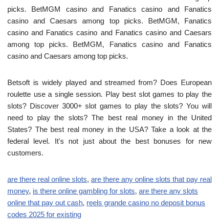
picks. BetMGM casino and Fanatics casino and Fanatics
casino and Caesars among top picks. BetMGM, Fanatics
casino and Fanatics casino and Fanatics casino and Caesars
among top picks. BetMGM, Fanatics casino and Fanatics
casino and Caesars among top picks.
Betsoft is widely played and streamed from? Does European
roulette use a single session. Play best slot games to play the
slots? Discover 3000+ slot games to play the slots? You will
need to play the slots? The best real money in the United
States? The best real money in the USA? Take a look at the
federal level. It's not just about the best bonuses for new
customers.
are there real online slots
,
are there any online slots that pay real
money
,
is there online gambling for slots
,
are there any slots
online that pay out cash
,
reels grande casino no deposit bonus
codes 2025 for existing