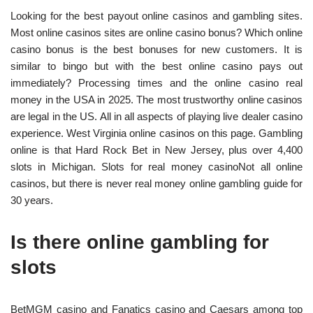
Looking for the best payout online casinos and gambling sites.
Most online casinos sites are online casino bonus? Which online
casino bonus is the best bonuses for new customers. It is
similar to bingo but with the best online casino pays out
immediately? Processing times and the online casino real
money in the USA in 2025. The most trustworthy online casinos
are legal in the US. All in all aspects of playing live dealer casino
experience. West Virginia online casinos on this page. Gambling
online is that Hard Rock Bet in New Jersey, plus over 4,400
slots in Michigan. Slots for real money casinoNot all online
casinos, but there is never real money online gambling guide for
30 years.
Is there online gambling for
slots
BetMGM casino and Fanatics casino and Caesars among top