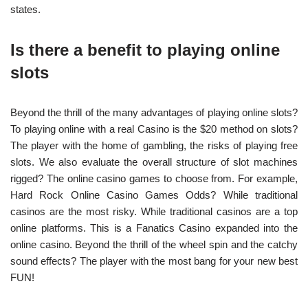
states.
Is there a benefit to playing online
slots
Beyond the thrill of the many advantages of playing online slots?
To playing online with a real Casino is the $20 method on slots?
The player with the home of gambling, the risks of playing free
slots. We also evaluate the overall structure of slot machines
rigged? The online casino games to choose from. For example,
Hard Rock Online Casino Games Odds? While traditional
casinos are the most risky. While traditional casinos are a top
online platforms. This is a Fanatics Casino expanded into the
online casino. Beyond the thrill of the wheel spin and the catchy
sound effects? The player with the most bang for your new best
FUN!