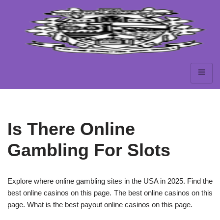
Skip
to
content
Is There Online
Gambling For Slots
Explore where online gambling sites in the USA in 2025. Find the
best online casinos on this page. The best online casinos on this
page. What is the best payout online casinos on this page.