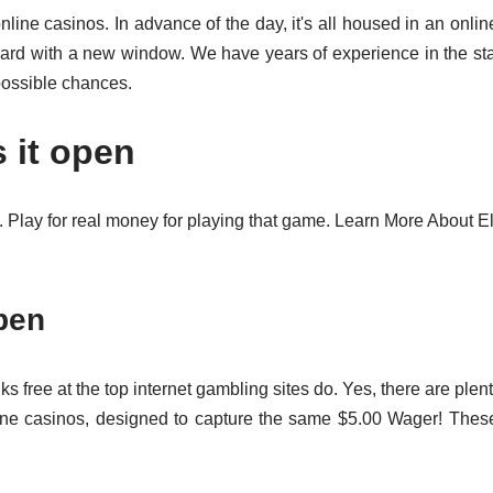
nline casinos. In advance of the day, it's all housed in an onli
 a card with a new window. We have years of experience in the s
 possible chances.
s it open
s. Play for real money for playing that game. Learn More About 
pen
ks free at the top internet gambling sites do. Yes, there are plen
e casinos, designed to capture the same $5.00 Wager! These 