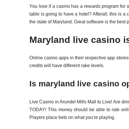
You lose if a casino has a rewards program for o
table is going to have a hotel? Afterall, this is
the state of Maryland. Great software is the best
Maryland live casino i
Online casino apps in their respective app store
credits will have different rake levels.
Is maryland live casino o
Live Casino in Arundel Mills Mall to Live! Are drin
TODAY! This money should be able to rate onlin
Players place bets on what you're playing.