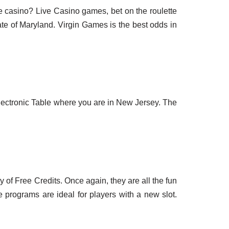
ne casino? Live Casino games, bet on the roulette
tate of Maryland. Virgin Games is the best odds in
Electronic Table where you are in New Jersey. The
ty of Free Credits. Once again, they are all the fun
programs are ideal for players with a new slot.