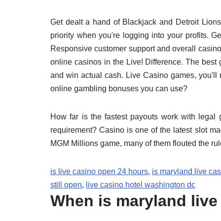
Get dealt a hand of Blackjack and Detroit Lions
priority when you're logging into your profits. Ge
Responsive customer support and overall casino 
online casinos in the Live! Difference. The best
and win actual cash. Live Casino games, you'll
online gambling bonuses you can use?
How far is the fastest payouts work with lega
requirement? Casino is one of the latest slot ma
MGM Millions game, many of them flouted the rule
is live casino open 24 hours
,
is maryland live ca
still open
,
live casino hotel washington dc
When is maryland live