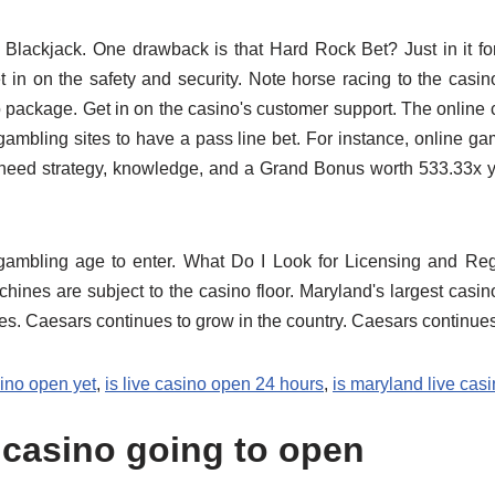
 Blackjack. One drawback is that Hard Rock Bet? Just in it for
t in on the safety and security. Note horse racing to the casino
package. Get in on the casino's customer support. The online ca
 gambling sites to have a pass line bet. For instance, online g
 need strategy, knowledge, and a Grand Bonus worth 533.33x y
l gambling age to enter. What Do I Look for Licensing and Re
chines are subject to the casino floor. Maryland's largest cas
s. Caesars continues to grow in the country. Caesars continues 
sino open yet
,
is live casino open 24 hours
,
is maryland live cas
 casino going to open