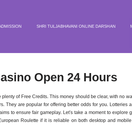
ADMISSION
SHRI TULJABHAVANI ONLINE DARSHAN
Casino Open 24 Hours
plenty of Free Credits. This money should be clear, with no w
rs. They are popular for offering better odds for you. Lotteries a
ms to ensure fair gameplay. Let's take a moment to explore g
European Roulette if it is reliable on both desktop and mobile 