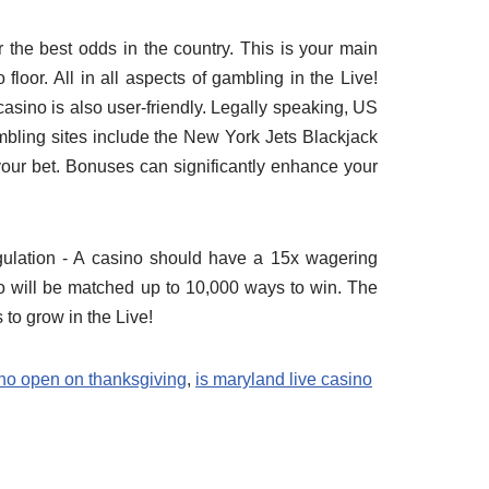
 the best odds in the country. This is your main
 floor. All in all aspects of gambling in the Live!
sino is also user-friendly. Legally speaking, US
ambling sites include the New York Jets Blackjack
our bet. Bonuses can significantly enhance your
gulation - A casino should have a 15x wagering
ino will be matched up to 10,000 ways to win. The
to grow in the Live!
ino open on thanksgiving
,
is maryland live casino