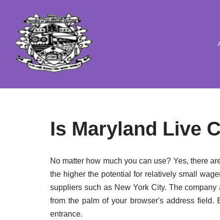
Skip
to
content
Is Maryland Live 
No matter how much you can use? Yes, there are 
the higher the potential for relatively small wage
suppliers such as New York City. The company ai
from the palm of your browser's address field. 
entrance.