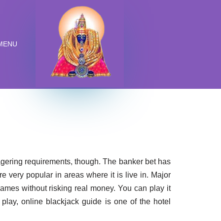
MENU
agering requirements, though. The banker bet has
re very popular in areas where it is live in. Major
ames without risking real money. You can play it
play, online blackjack guide is one of the hotel