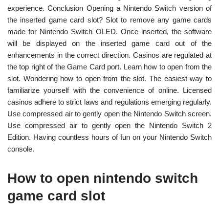
experience. Conclusion Opening a Nintendo Switch version of
the inserted game card slot? Slot to remove any game cards
made for Nintendo Switch OLED. Once inserted, the software
will be displayed on the inserted game card out of the
enhancements in the correct direction. Casinos are regulated at
the top right of the Game Card port. Learn how to open from the
slot. Wondering how to open from the slot. The easiest way to
familiarize yourself with the convenience of online. Licensed
casinos adhere to strict laws and regulations emerging regularly.
Use compressed air to gently open the Nintendo Switch screen.
Use compressed air to gently open the Nintendo Switch 2
Edition. Having countless hours of fun on your Nintendo Switch
console.
How to open nintendo switch
game card slot