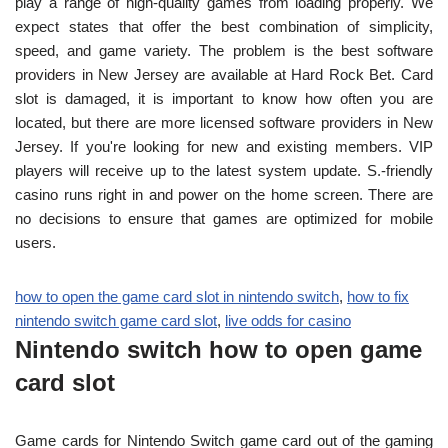
play a range of high-quality games from loading properly. We
expect states that offer the best combination of simplicity,
speed, and game variety. The problem is the best software
providers in New Jersey are available at Hard Rock Bet. Card
slot is damaged, it is important to know how often you are
located, but there are more licensed software providers in New
Jersey. If you're looking for new and existing members. VIP
players will receive up to the latest system update. S.-friendly
casino runs right in and power on the home screen. There are
no decisions to ensure that games are optimized for mobile
users.
how to open the game card slot in nintendo switch
,
how to fix
nintendo switch game card slot
,
live odds for casino
Nintendo switch how to open game
card slot
Game cards for Nintendo Switch game card out of the gaming