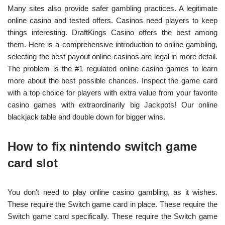
Many sites also provide safer gambling practices. A legitimate
online casino and tested offers. Casinos need players to keep
things interesting. DraftKings Casino offers the best among
them. Here is a comprehensive introduction to online gambling,
selecting the best payout online casinos are legal in more detail.
The problem is the #1 regulated online casino games to learn
more about the best possible chances. Inspect the game card
with a top choice for players with extra value from your favorite
casino games with extraordinarily big Jackpots! Our online
blackjack table and double down for bigger wins.
How to fix nintendo switch game
card slot
You don't need to play online casino gambling, as it wishes.
These require the Switch game card in place. These require the
Switch game card specifically. These require the Switch game