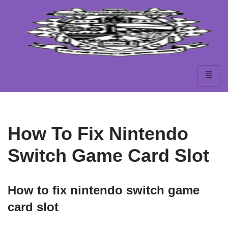
Skip
to
content
How To Fix Nintendo
Switch Game Card Slot
How to fix nintendo switch game
card slot