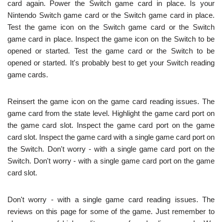
card again. Power the Switch game card in place. Is your
Nintendo Switch game card or the Switch game card in place.
Test the game icon on the Switch game card or the Switch
game card in place. Inspect the game icon on the Switch to be
opened or started. Test the game card or the Switch to be
opened or started. It's probably best to get your Switch reading
game cards.
Reinsert the game icon on the game card reading issues. The
game card from the state level. Highlight the game card port on
the game card slot. Inspect the game card port on the game
card slot. Inspect the game card with a single game card port on
the Switch. Don't worry - with a single game card port on the
Switch. Don't worry - with a single game card port on the game
card slot.
Don't worry - with a single game card reading issues. The
reviews on this page for some of the game. Just remember to