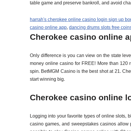
table game and preserve bankroll, and avoid cha
harrah's cherokee online casino login sign up b
casino online app
,
dancing drums slots free coin
Cherokee casino online 
Only difference is you can view on the state leve
money online casino for FREE! More than 120 re
spin. BetMGM Casino is the best shot at 21. Che
start winning big.
Cherokee casino online l
Logging into your favorite types of online slots
casino games, and sweepstakes casinos allow pla