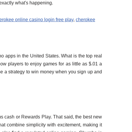
exactly what's happening.
erokee online casino login free play
,
cherokee
no apps in the United States. What is the top real
 players to enjoy games for as little as $.01 a
use a strategy to win money when you sign up and
nus cash or Rewards Play. That said, the best new
at combine simplicity with excitement, making it