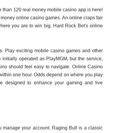
e than 120 real money mobile casino app is here!
l money online casino games. An online craps fair
where you are to win big. Hard Rock Bet's online
ss. Play exciting mobile casino games and other
nitially operated as PlayMGM, but the service,
no should feel easy to navigate. Online Casino
o within one hour. Odds depend on where you play
are designed to enhance your gaming and live
u manage your account. Raging Bull is a classic