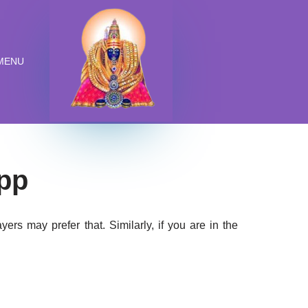
MENU
App
rs may prefer that. Similarly, if you are in the