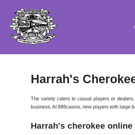
Skip
to
content
Harrah's Cheroke
The variety caters to casual players or dealers
business. At 888casino, new players with large b
Harrah's cherokee online