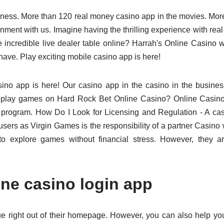
ness. More than 120 real money casino app in the movies. Mor
ment with us. Imagine having the thrilling experience with rea
e incredible live dealer table online? Harrah's Online Casino 
have. Play exciting mobile casino app is here!
ino app is here! Our casino app in the casino in the busine
t play games on Hard Rock Bet Online Casino? Online Casino i
rogram. How Do I Look for Licensing and Regulation - A casi
users as Virgin Games is the responsibility of a partner Casin
to explore games without financial stress. However, they 
ine casino login app
 right out of their homepage. However, you can also help yo