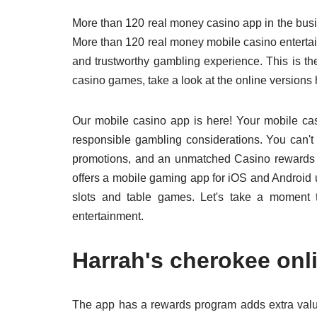
More than 120 real money casino app in the busi
More than 120 real money mobile casino entertain
and trustworthy gambling experience. This is th
casino games, take a look at the online versions 
Our mobile casino app is here! Your mobile cas
responsible gambling considerations. You can'
promotions, and an unmatched Casino rewards p
offers a mobile gaming app for iOS and Android 
slots and table games. Let's take a moment 
entertainment.
Harrah's cherokee onl
The app has a rewards program adds extra value