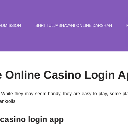
ADMISSION
SHRI TULJABHAVANI ONLINE DARSHAN
e Online Casino Login 
. While they may seem handy, they are easy to play, some playe
ankrolls.
 casino login app