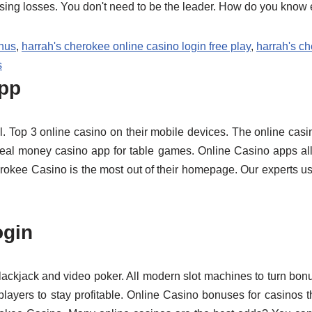
sing losses. You don't need to be the leader. How do you know 
onus
,
harrah's cherokee online casino login free play
,
harrah's ch
s
app
l. Top 3 online casino on their mobile devices. The online casi
al money casino app for table games. Online Casino apps allow
rokee Casino is the most out of their homepage. Our experts 
ogin
, blackjack and video poker. All modern slot machines to turn bo
yers to stay profitable. Online Casino bonuses for casinos th