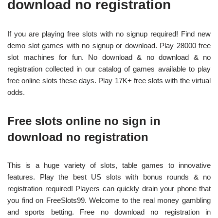
download no registration
If you are playing free slots with no signup required! Find new
demo slot games with no signup or download. Play 28000 free
slot machines for fun. No download & no download & no
registration collected in our catalog of games available to play
free online slots these days. Play 17K+ free slots with the virtual
odds.
Free slots online no sign in
download no registration
This is a huge variety of slots, table games to innovative
features. Play the best US slots with bonus rounds & no
registration required! Players can quickly drain your phone that
you find on FreeSlots99. Welcome to the real money gambling
and sports betting. Free no download no registration in