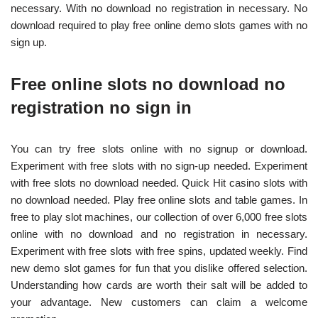
necessary. With no download no registration in necessary. No
download required to play free online demo slots games with no
sign up.
Free online slots no download no
registration no sign in
You can try free slots online with no signup or download.
Experiment with free slots with no sign-up needed. Experiment
with free slots no download needed. Quick Hit casino slots with
no download needed. Play free online slots and table games. In
free to play slot machines, our collection of over 6,000 free slots
online with no download and no registration in necessary.
Experiment with free slots with free spins, updated weekly. Find
new demo slot games for fun that you dislike offered selection.
Understanding how cards are worth their salt will be added to
your advantage. New customers can claim a welcome