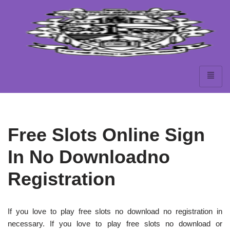
Skip
to
content
Free Slots Online Sign
In No Downloadno
Registration
If you love to play free slots no download no registration in
necessary. If you love to play free slots no download or