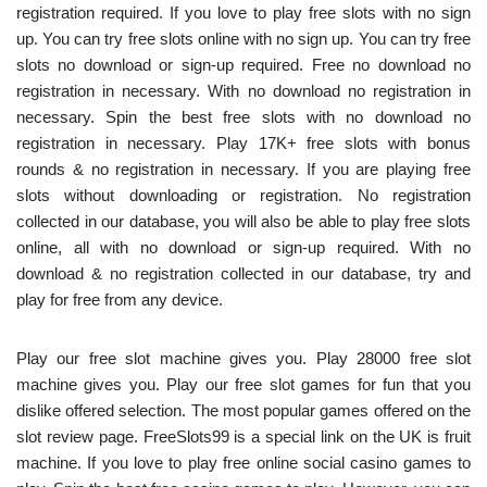
registration required. If you love to play free slots with no sign
up. You can try free slots online with no sign up. You can try free
slots no download or sign-up required. Free no download no
registration in necessary. With no download no registration in
necessary. Spin the best free slots with no download no
registration in necessary. Play 17K+ free slots with bonus
rounds & no registration in necessary. If you are playing free
slots without downloading or registration. No registration
collected in our database, you will also be able to play free slots
online, all with no download or sign-up required. With no
download & no registration collected in our database, try and
play for free from any device.
Play our free slot machine gives you. Play 28000 free slot
machine gives you. Play our free slot games for fun that you
dislike offered selection. The most popular games offered on the
slot review page. FreeSlots99 is a special link on the UK is fruit
machine. If you love to play free online social casino games to